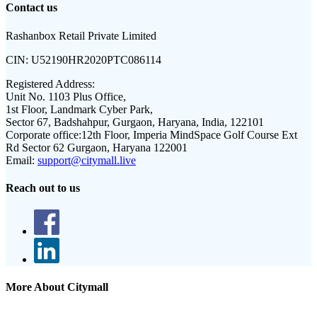
Contact us
Rashanbox Retail Private Limited
CIN:
U52190HR2020PTC086114
Registered Address:
Unit No. 1103 Plus Office,
1st Floor, Landmark Cyber Park,
Sector 67, Badshahpur, Gurgaon, Haryana, India, 122101
Corporate office:
12th Floor, Imperia MindSpace Golf Course Ext
Rd Sector 62 Gurgaon, Haryana 122001
Email:
support@citymall.live
Reach out to us
More About Citymall