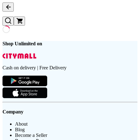
Shop Unlimited on
Cash on delivery | Free Delivery
Company
About
Blog
Become a Seller