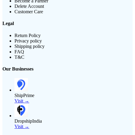
Become a Partner
Delete Account
Customer Care
Legal
Return Policy
Privacy policy
Shipping policy
FAQ
T&C
Our Businesses
ShipPrime
Visit →
DropshipIndia
Visit →