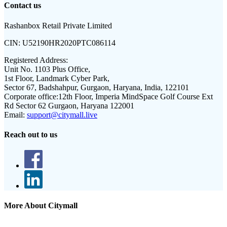
Contact us
Rashanbox Retail Private Limited
CIN:
U52190HR2020PTC086114
Registered Address:
Unit No. 1103 Plus Office,
1st Floor, Landmark Cyber Park,
Sector 67, Badshahpur, Gurgaon, Haryana, India, 122101
Corporate office:
12th Floor, Imperia MindSpace Golf Course Ext
Rd Sector 62 Gurgaon, Haryana 122001
Email:
support@citymall.live
Reach out to us
More About Citymall