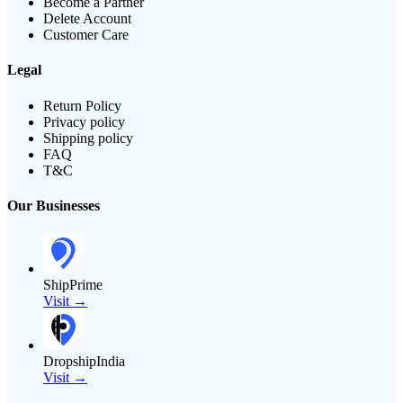
Become a Partner
Delete Account
Customer Care
Legal
Return Policy
Privacy policy
Shipping policy
FAQ
T&C
Our Businesses
ShipPrime
Visit →
DropshipIndia
Visit →