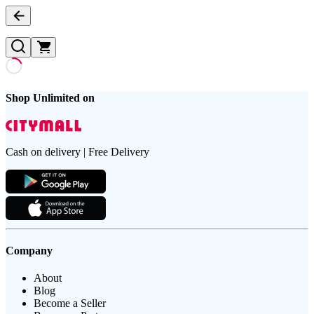
Shop Unlimited on
Cash on delivery | Free Delivery
Company
About
Blog
Become a Seller