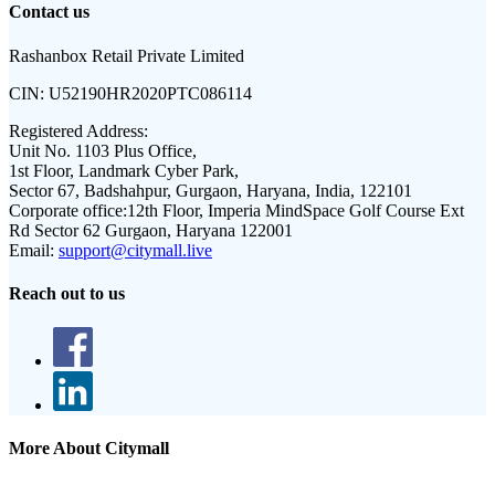
Contact us
Rashanbox Retail Private Limited
CIN:
U52190HR2020PTC086114
Registered Address:
Unit No. 1103 Plus Office,
1st Floor, Landmark Cyber Park,
Sector 67, Badshahpur, Gurgaon, Haryana, India, 122101
Corporate office:
12th Floor, Imperia MindSpace Golf Course Ext
Rd Sector 62 Gurgaon, Haryana 122001
Email:
support@citymall.live
Reach out to us
More About Citymall