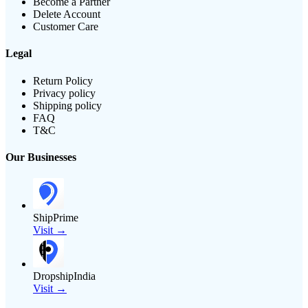
Become a Partner
Delete Account
Customer Care
Legal
Return Policy
Privacy policy
Shipping policy
FAQ
T&C
Our Businesses
ShipPrime
Visit →
DropshipIndia
Visit →