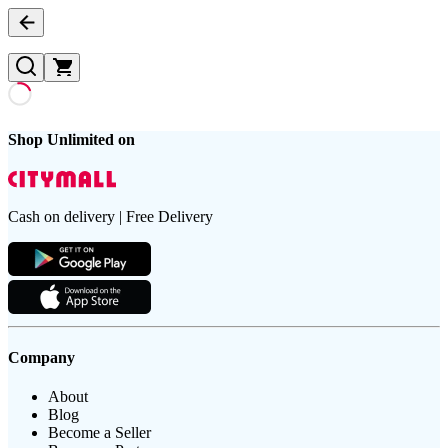
Shop Unlimited on
Cash on delivery | Free Delivery
Company
About
Blog
Become a Seller