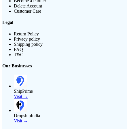
Become a Partner
Delete Account
Customer Care
Legal
Return Policy
Privacy policy
Shipping policy
FAQ
T&C
Our Businesses
ShipPrime
Visit →
DropshipIndia
Visit →