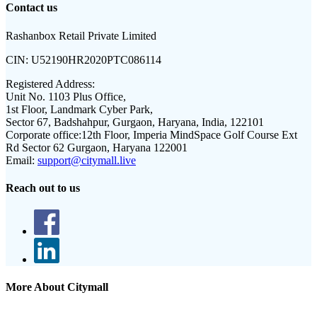
Contact us
Rashanbox Retail Private Limited
CIN:
U52190HR2020PTC086114
Registered Address:
Unit No. 1103 Plus Office,
1st Floor, Landmark Cyber Park,
Sector 67, Badshahpur, Gurgaon, Haryana, India, 122101
Corporate office:
12th Floor, Imperia MindSpace Golf Course Ext
Rd Sector 62 Gurgaon, Haryana 122001
Email:
support@citymall.live
Reach out to us
More About Citymall