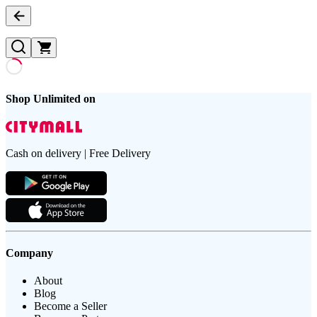
Shop Unlimited on
Cash on delivery | Free Delivery
Company
About
Blog
Become a Seller