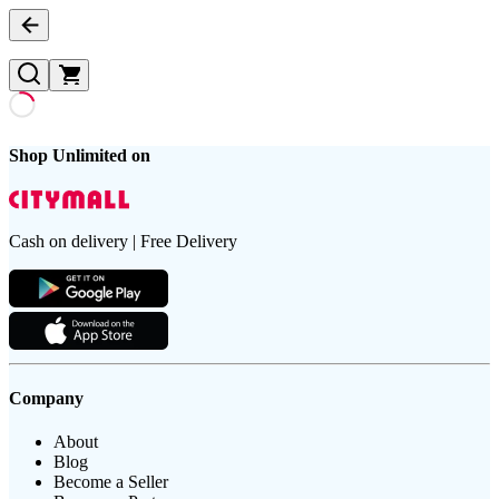
Shop Unlimited on
Cash on delivery | Free Delivery
Company
About
Blog
Become a Seller