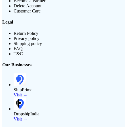
Become a Partner
Delete Account
Customer Care
Legal
Return Policy
Privacy policy
Shipping policy
FAQ
T&C
Our Businesses
ShipPrime
Visit →
DropshipIndia
Visit →