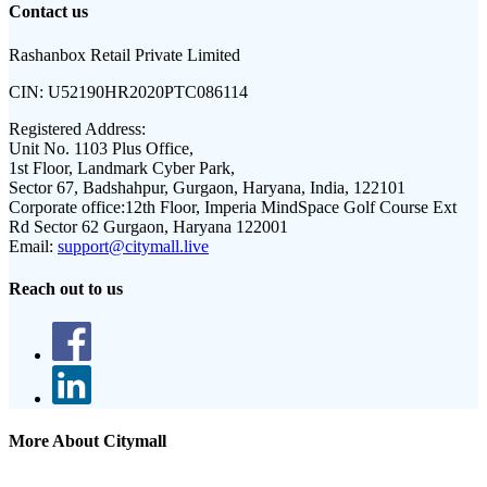
Contact us
Rashanbox Retail Private Limited
CIN:
U52190HR2020PTC086114
Registered Address:
Unit No. 1103 Plus Office,
1st Floor, Landmark Cyber Park,
Sector 67, Badshahpur, Gurgaon, Haryana, India, 122101
Corporate office:
12th Floor, Imperia MindSpace Golf Course Ext
Rd Sector 62 Gurgaon, Haryana 122001
Email:
support@citymall.live
Reach out to us
More About Citymall