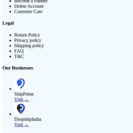
Become a Partner
Delete Account
Customer Care
Legal
Return Policy
Privacy policy
Shipping policy
FAQ
T&C
Our Businesses
ShipPrime
Visit →
DropshipIndia
Visit →