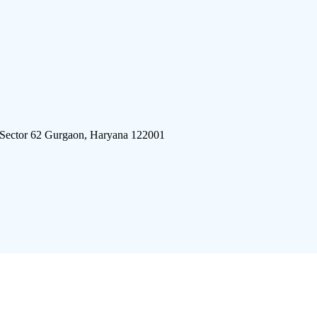
 Sector 62 Gurgaon, Haryana 122001