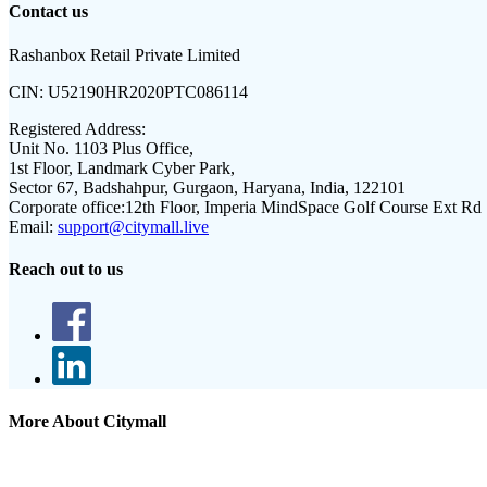
Contact us
Rashanbox Retail Private Limited
CIN:
U52190HR2020PTC086114
Registered Address:
Unit No. 1103 Plus Office,
1st Floor, Landmark Cyber Park,
Sector 67, Badshahpur, Gurgaon, Haryana, India, 122101
Corporate office:
12th Floor, Imperia MindSpace Golf Course Ext Rd
Email:
support@citymall.live
Reach out to us
More About Citymall