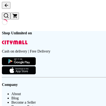
Shop Unlimited on
Cash on delivery | Free Delivery
Company
About
Blog
Become a Seller