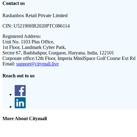
Contact us
Rashanbox Retail Private Limited
CIN:
U52190HR2020PTC086114
Registered Address:
Unit No. 1103 Plus Office,
1st Floor, Landmark Cyber Park,
Sector 67, Badshahpur, Gurgaon, Haryana, India, 122101
Corporate office:
12th Floor, Imperia MindSpace Golf Course Ext Rd
Email:
support@citymall.live
Reach out to us
More About Citymall