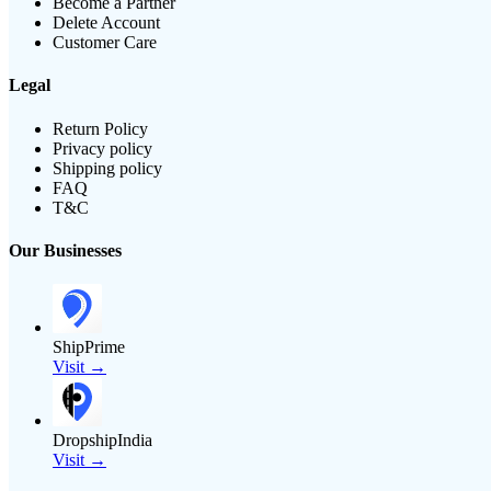
Become a Partner
Delete Account
Customer Care
Legal
Return Policy
Privacy policy
Shipping policy
FAQ
T&C
Our Businesses
ShipPrime
Visit →
DropshipIndia
Visit →