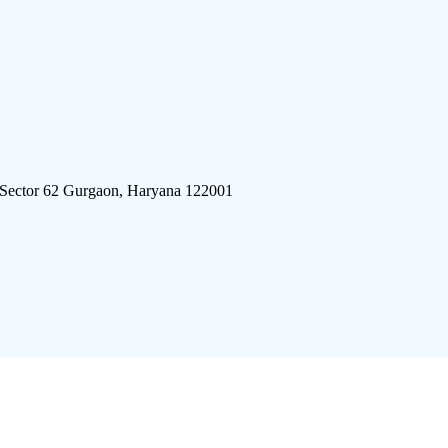
 Sector 62 Gurgaon, Haryana 122001