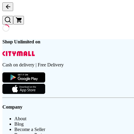
Shop Unlimited on
Cash on delivery | Free Delivery
Company
About
Blog
Become a Seller