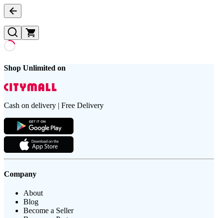
Shop Unlimited on
Cash on delivery | Free Delivery
Company
About
Blog
Become a Seller