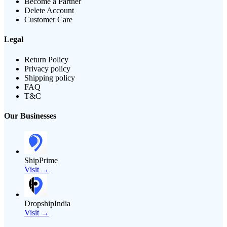
Become a Partner
Delete Account
Customer Care
Legal
Return Policy
Privacy policy
Shipping policy
FAQ
T&C
Our Businesses
ShipPrime
Visit →
DropshipIndia
Visit →