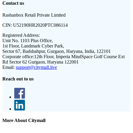
Contact us
Rashanbox Retail Private Limited
CIN:
U52190HR2020PTC086114
Registered Address:
Unit No. 1103 Plus Office,
1st Floor, Landmark Cyber Park,
Sector 67, Badshahpur, Gurgaon, Haryana, India, 122101
Corporate office:
12th Floor, Imperia MindSpace Golf Course Ext
Rd Sector 62 Gurgaon, Haryana 122001
Email:
support@citymall.live
Reach out to us
More About Citymall