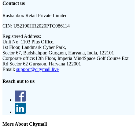
Contact us
Rashanbox Retail Private Limited
CIN:
U52190HR2020PTC086114
Registered Address:
Unit No. 1103 Plus Office,
1st Floor, Landmark Cyber Park,
Sector 67, Badshahpur, Gurgaon, Haryana, India, 122101
Corporate office:
12th Floor, Imperia MindSpace Golf Course Ext
Rd Sector 62 Gurgaon, Haryana 122001
Email:
support@citymall.live
Reach out to us
More About Citymall