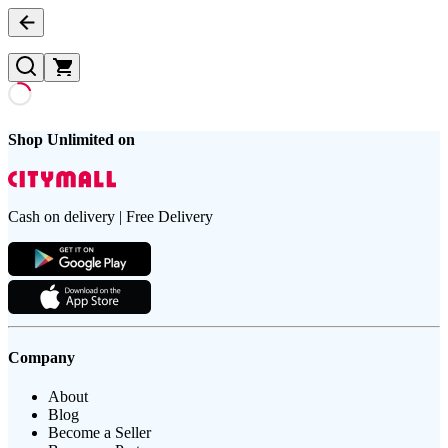
Shop Unlimited on
Cash on delivery | Free Delivery
Company
About
Blog
Become a Seller