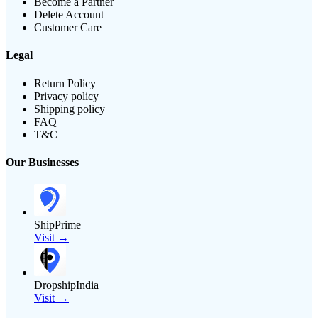
Become a Partner
Delete Account
Customer Care
Legal
Return Policy
Privacy policy
Shipping policy
FAQ
T&C
Our Businesses
ShipPrime
Visit →
DropshipIndia
Visit →