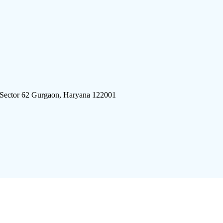
 Sector 62 Gurgaon, Haryana 122001