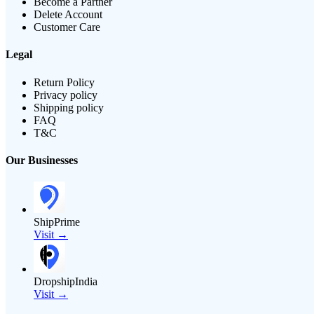
Become a Partner
Delete Account
Customer Care
Legal
Return Policy
Privacy policy
Shipping policy
FAQ
T&C
Our Businesses
ShipPrime
Visit →
DropshipIndia
Visit →