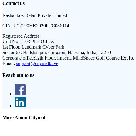
Contact us
Rashanbox Retail Private Limited
CIN:
U52190HR2020PTC086114
Registered Address:
Unit No. 1103 Plus Office,
1st Floor, Landmark Cyber Park,
Sector 67, Badshahpur, Gurgaon, Haryana, India, 122101
Corporate office:
12th Floor, Imperia MindSpace Golf Course Ext Rd
Email:
support@citymall.live
Reach out to us
More About Citymall