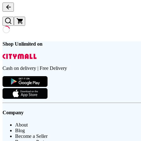
Shop Unlimited on
Cash on delivery | Free Delivery
Company
About
Blog
Become a Seller