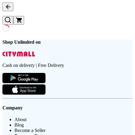
Shop Unlimited on
Cash on delivery | Free Delivery
Company
About
Blog
Become a Seller