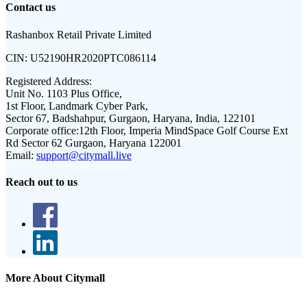
Contact us
Rashanbox Retail Private Limited
CIN:
U52190HR2020PTC086114
Registered Address:
Unit No. 1103 Plus Office,
1st Floor, Landmark Cyber Park,
Sector 67, Badshahpur, Gurgaon, Haryana, India, 122101
Corporate office:
12th Floor, Imperia MindSpace Golf Course Ext
Rd Sector 62 Gurgaon, Haryana 122001
Email:
support@citymall.live
Reach out to us
More About Citymall