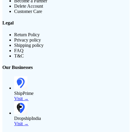
Become a Partner
Delete Account
Customer Care
Legal
Return Policy
Privacy policy
Shipping policy
FAQ
T&C
Our Businesses
ShipPrime
Visit →
DropshipIndia
Visit →