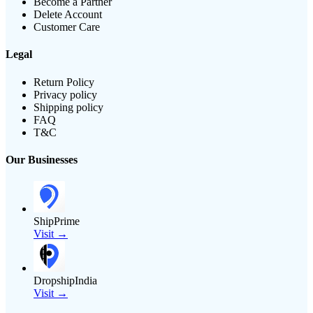
Become a Partner
Delete Account
Customer Care
Legal
Return Policy
Privacy policy
Shipping policy
FAQ
T&C
Our Businesses
ShipPrime
Visit →
DropshipIndia
Visit →