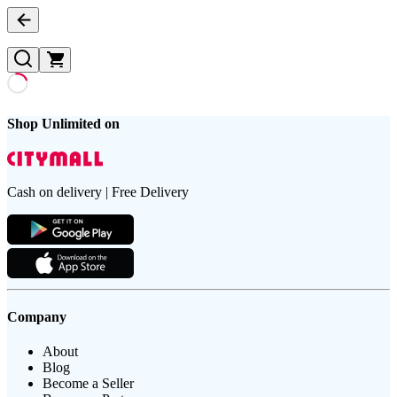
Shop Unlimited on
Cash on delivery | Free Delivery
Company
About
Blog
Become a Seller