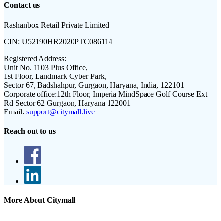
Contact us
Rashanbox Retail Private Limited
CIN:
U52190HR2020PTC086114
Registered Address:
Unit No. 1103 Plus Office,
1st Floor, Landmark Cyber Park,
Sector 67, Badshahpur, Gurgaon, Haryana, India, 122101
Corporate office:
12th Floor, Imperia MindSpace Golf Course Ext
Rd Sector 62 Gurgaon, Haryana 122001
Email:
support@citymall.live
Reach out to us
More About Citymall