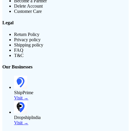
Become a Partner
Delete Account
Customer Care
Legal
Return Policy
Privacy policy
Shipping policy
FAQ
T&C
Our Businesses
ShipPrime
Visit →
DropshipIndia
Visit →