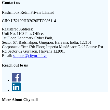
Contact us
Rashanbox Retail Private Limited
CIN:
U52190HR2020PTC086114
Registered Address:
Unit No. 1103 Plus Office,
1st Floor, Landmark Cyber Park,
Sector 67, Badshahpur, Gurgaon, Haryana, India, 122101
Corporate office:
12th Floor, Imperia MindSpace Golf Course Ext
Rd Sector 62 Gurgaon, Haryana 122001
Email:
support@citymall.live
Reach out to us
More About Citymall