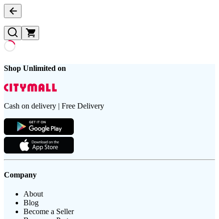
Shop Unlimited on
Cash on delivery | Free Delivery
Company
About
Blog
Become a Seller