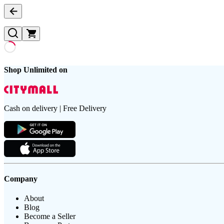
Shop Unlimited on
Cash on delivery | Free Delivery
Company
About
Blog
Become a Seller