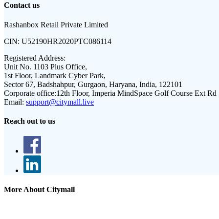
Contact us
Rashanbox Retail Private Limited
CIN:
U52190HR2020PTC086114
Registered Address:
Unit No. 1103 Plus Office,
1st Floor, Landmark Cyber Park,
Sector 67, Badshahpur, Gurgaon, Haryana, India, 122101
Corporate office:
12th Floor, Imperia MindSpace Golf Course Ext Rd
Email:
support@citymall.live
Reach out to us
More About Citymall