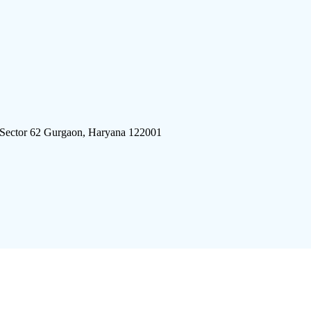
 Sector 62 Gurgaon, Haryana 122001