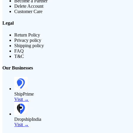
Become a Partner
Delete Account
Customer Care
Legal
Return Policy
Privacy policy
Shipping policy
FAQ
T&C
Our Businesses
ShipPrime
Visit →
DropshipIndia
Visit →