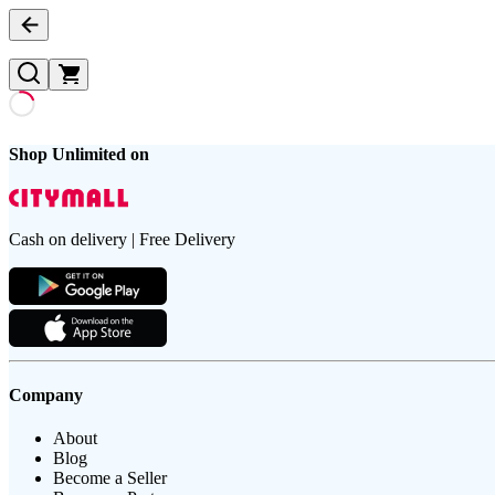
Shop Unlimited on
Cash on delivery | Free Delivery
Company
About
Blog
Become a Seller