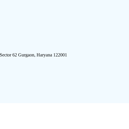
 Sector 62 Gurgaon, Haryana 122001