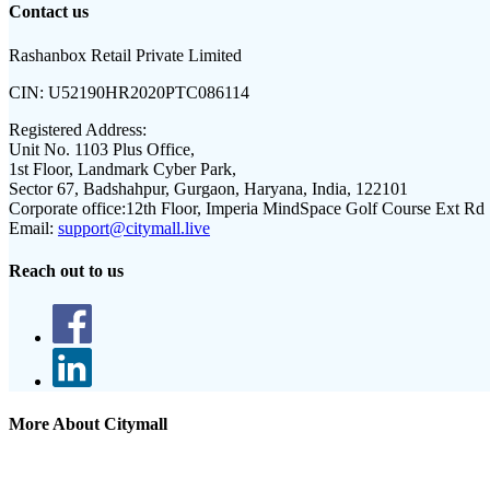
Contact us
Rashanbox Retail Private Limited
CIN:
U52190HR2020PTC086114
Registered Address:
Unit No. 1103 Plus Office,
1st Floor, Landmark Cyber Park,
Sector 67, Badshahpur, Gurgaon, Haryana, India, 122101
Corporate office:
12th Floor, Imperia MindSpace Golf Course Ext Rd
Email:
support@citymall.live
Reach out to us
More About Citymall