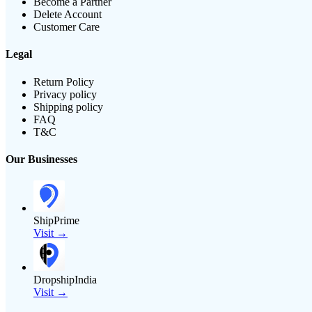
Become a Partner
Delete Account
Customer Care
Legal
Return Policy
Privacy policy
Shipping policy
FAQ
T&C
Our Businesses
ShipPrime
Visit →
DropshipIndia
Visit →