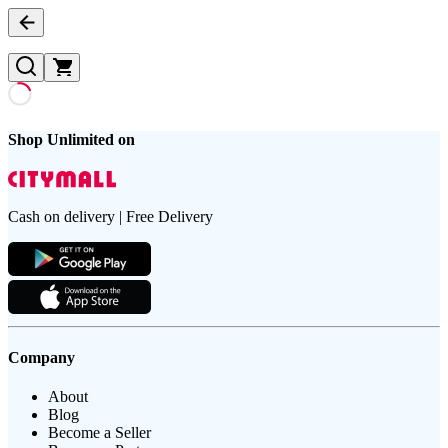
Shop Unlimited on
Cash on delivery | Free Delivery
Company
About
Blog
Become a Seller