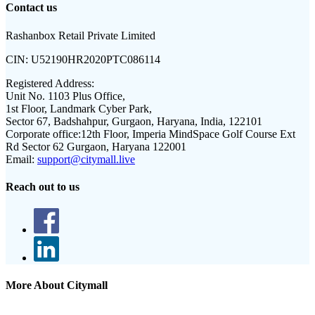
Contact us
Rashanbox Retail Private Limited
CIN:
U52190HR2020PTC086114
Registered Address:
Unit No. 1103 Plus Office,
1st Floor, Landmark Cyber Park,
Sector 67, Badshahpur, Gurgaon, Haryana, India, 122101
Corporate office:
12th Floor, Imperia MindSpace Golf Course Ext
Rd Sector 62 Gurgaon, Haryana 122001
Email:
support@citymall.live
Reach out to us
More About Citymall