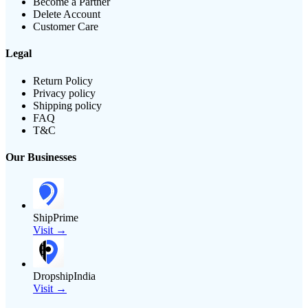
Become a Partner
Delete Account
Customer Care
Legal
Return Policy
Privacy policy
Shipping policy
FAQ
T&C
Our Businesses
ShipPrime
Visit →
DropshipIndia
Visit →