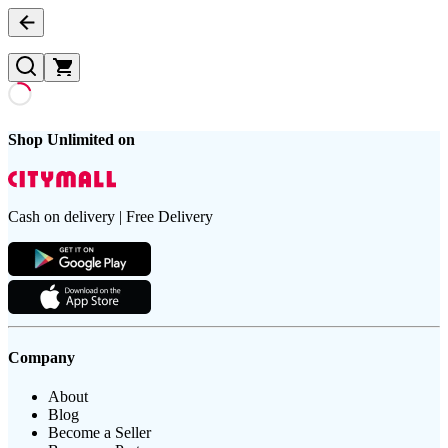
Shop Unlimited on
Cash on delivery | Free Delivery
Company
About
Blog
Become a Seller