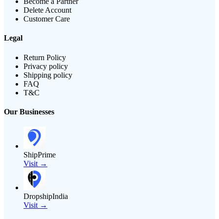
Become a Partner
Delete Account
Customer Care
Legal
Return Policy
Privacy policy
Shipping policy
FAQ
T&C
Our Businesses
ShipPrime
Visit →
DropshipIndia
Visit →