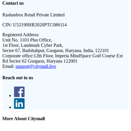
Contact us
Rashanbox Retail Private Limited
CIN:
U52190HR2020PTC086114
Registered Address:
Unit No. 1103 Plus Office,
1st Floor, Landmark Cyber Park,
Sector 67, Badshahpur, Gurgaon, Haryana, India, 122101
Corporate office:
12th Floor, Imperia MindSpace Golf Course Ext
Rd Sector 62 Gurgaon, Haryana 122001
Email:
support@citymall.live
Reach out to us
More About Citymall