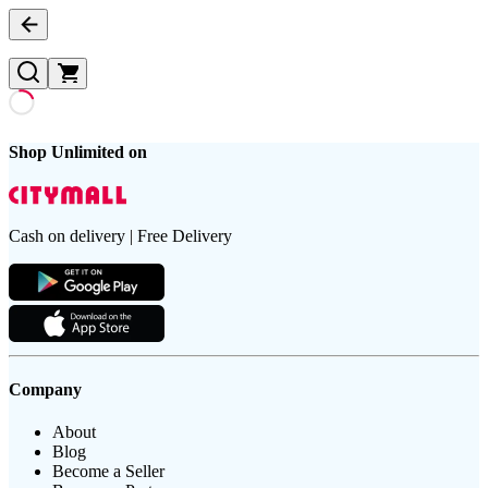
Shop Unlimited on
Cash on delivery | Free Delivery
Company
About
Blog
Become a Seller