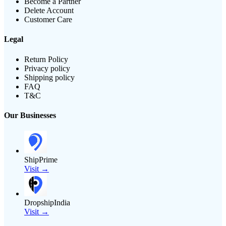
Become a Partner
Delete Account
Customer Care
Legal
Return Policy
Privacy policy
Shipping policy
FAQ
T&C
Our Businesses
ShipPrime
Visit →
DropshipIndia
Visit →