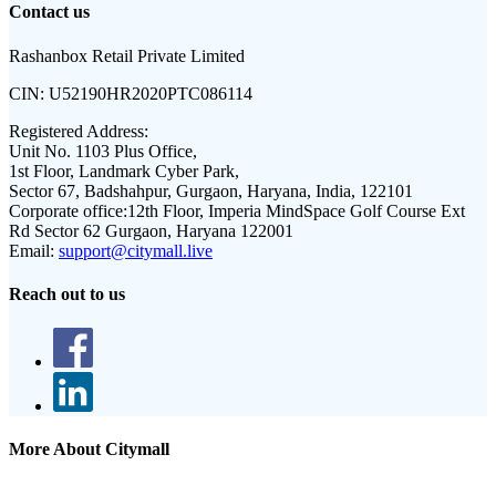
Contact us
Rashanbox Retail Private Limited
CIN:
U52190HR2020PTC086114
Registered Address:
Unit No. 1103 Plus Office,
1st Floor, Landmark Cyber Park,
Sector 67, Badshahpur, Gurgaon, Haryana, India, 122101
Corporate office:
12th Floor, Imperia MindSpace Golf Course Ext
Rd Sector 62 Gurgaon, Haryana 122001
Email:
support@citymall.live
Reach out to us
More About Citymall