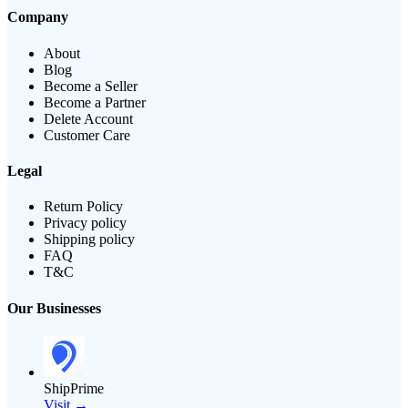
Company
About
Blog
Become a Seller
Become a Partner
Delete Account
Customer Care
Legal
Return Policy
Privacy policy
Shipping policy
FAQ
T&C
Our Businesses
ShipPrime
Visit →