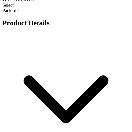
Select
Pack of 1
Product Details