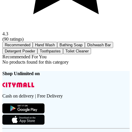
4.3
(
90
ratings)
Recommended
Hand Wash
Bathing Soap
Dishwash Bar
Detergent Powder
Toothpastes
Toilet Cleaner
Recommended For You
No products found for this category
Shop Unlimited on
Cash on delivery | Free Delivery