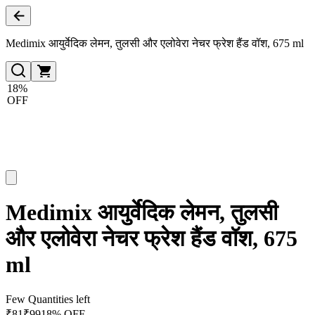
Medimix आयुर्वेदिक लेमन, तुलसी और एलोवेरा नेचर फ्रेश हैंड वॉश, 675 ml
18%
OFF
Medimix आयुर्वेदिक लेमन, तुलसी
और एलोवेरा नेचर फ्रेश हैंड वॉश, 675
ml
Few Quantities left
₹
81
₹
99
18% OFF