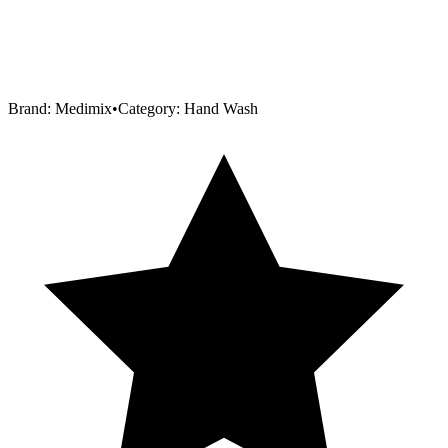
Brand:
Medimix
•
Category:
Hand Wash