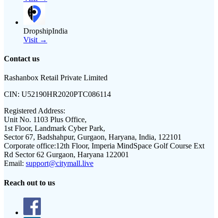
DropshipIndia
Visit →
Contact us
Rashanbox Retail Private Limited
CIN:
U52190HR2020PTC086114
Registered Address:
Unit No. 1103 Plus Office,
1st Floor, Landmark Cyber Park,
Sector 67, Badshahpur, Gurgaon, Haryana, India, 122101
Corporate office:
12th Floor, Imperia MindSpace Golf Course Ext
Rd Sector 62 Gurgaon, Haryana 122001
Email:
support@citymall.live
Reach out to us