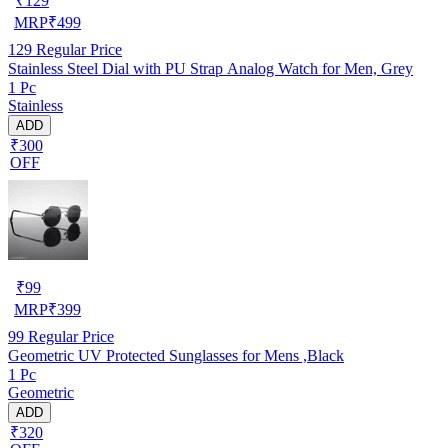
₹
129
MRP
₹
499
129
Regular Price
Stainless Steel Dial with PU Strap Analog Watch for Men, Grey
1 Pc
Stainless
ADD
₹300
OFF
₹
99
MRP
₹
399
99
Regular Price
Geometric UV Protected Sunglasses for Mens ,Black
1 Pc
Geometric
ADD
₹320