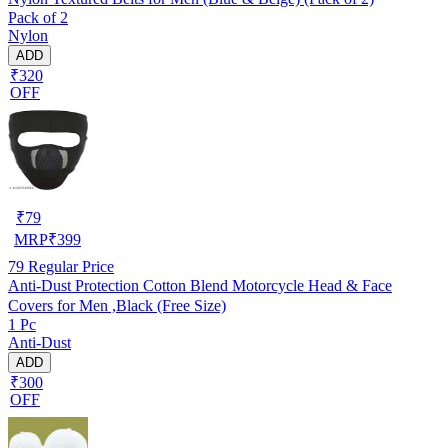
Pack of 2
Nylon
ADD
₹320
OFF
₹
79
MRP
₹
399
79
Regular Price
Anti-Dust Protection Cotton Blend Motorcycle Head & Face
Covers for Men ,Black (Free Size)
1 Pc
Anti-Dust
ADD
₹300
OFF