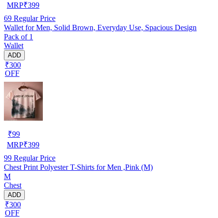
MRP
₹
399
69
Regular Price
Wallet for Men, Solid Brown, Everyday Use, Spacious Design
Pack of 1
Wallet
ADD
₹300
OFF
₹
99
MRP
₹
399
99
Regular Price
Chest Print Polyester T-Shirts for Men ,Pink (M)
M
Chest
ADD
₹300
OFF