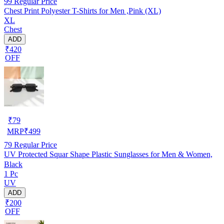
99
Regular Price
Chest Print Polyester T-Shirts for Men ,Pink (XL)
XL
Chest
ADD
₹420
OFF
₹
79
MRP
₹
499
79
Regular Price
UV Protected Squar Shape Plastic Sunglasses for Men & Women,
Black
1 Pc
UV
ADD
₹200
OFF