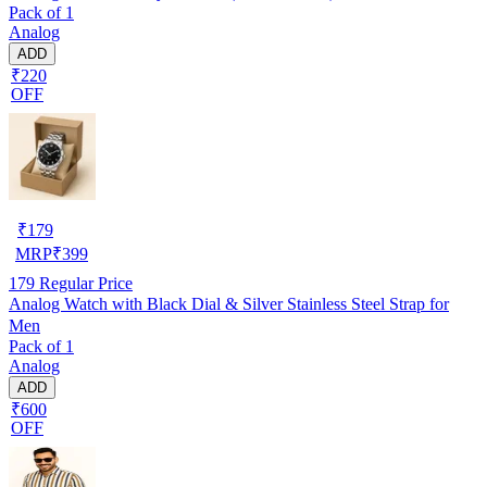
Pack of 1
Analog
ADD
₹220
OFF
₹
179
MRP
₹
399
179
Regular Price
Analog Watch with Black Dial & Silver Stainless Steel Strap for
Men
Pack of 1
Analog
ADD
₹600
OFF