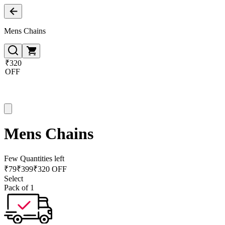
Mens Chains
₹320
OFF
Mens Chains
Few Quantities left
₹
79
₹
399
₹320 OFF
Select
Pack of 1