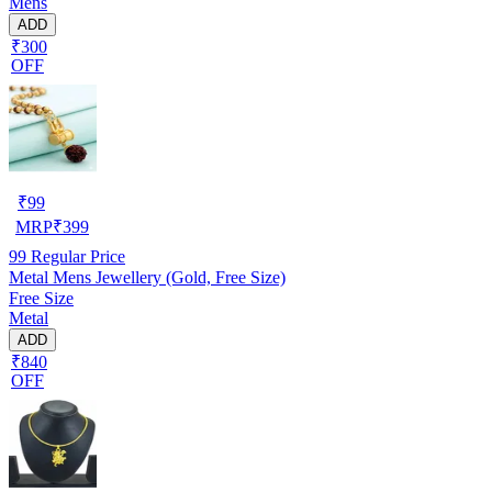
Mens
ADD
₹300
OFF
₹
99
MRP
₹
399
99
Regular Price
Metal Mens Jewellery (Gold, Free Size)
Free Size
Metal
ADD
₹840
OFF