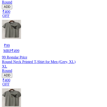
Round
ADD
₹400
OFF
₹
99
MRP
₹
499
99
Regular Price
Round Neck Printed T-Shirt for Men (Grey, XL)
XL
Round
ADD
₹400
OFF