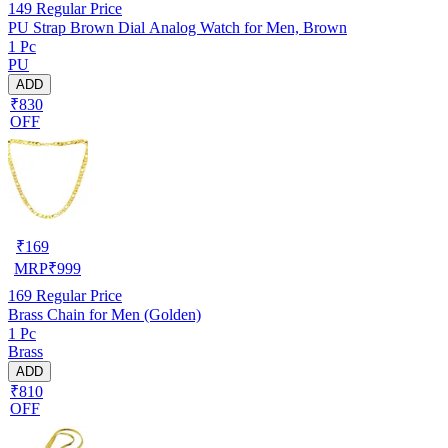
149
Regular Price
PU Strap Brown Dial Analog Watch for Men, Brown
1 Pc
PU
ADD
₹830
OFF
₹
169
MRP
₹
999
169
Regular Price
Brass Chain for Men (Golden)
1 Pc
Brass
ADD
₹810
OFF