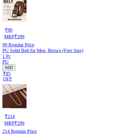
₹
99
MRP
₹
299
99
Regular Price
PU Solid Belt for Men ,Brown (Free Size)
1 Pc
PU
ADD
₹85
OFF
₹
214
MRP
₹
299
214
Regular Price