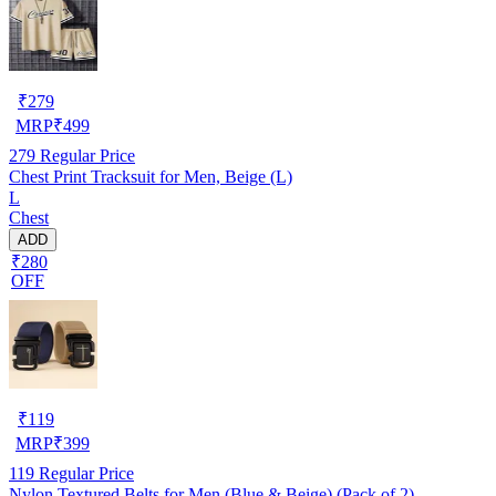
₹
279
MRP
₹
499
279
Regular Price
Chest Print Tracksuit for Men, Beige (L)
L
Chest
ADD
₹280
OFF
₹
119
MRP
₹
399
119
Regular Price
Nylon Textured Belts for Men (Blue & Beige) (Pack of 2)