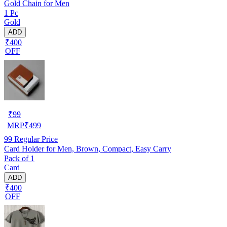
Gold Chain for Men
1 Pc
Gold
ADD
₹400
OFF
₹
99
MRP
₹
499
99
Regular Price
Card Holder for Men, Brown, Compact, Easy Carry
Pack of 1
Card
ADD
₹400
OFF