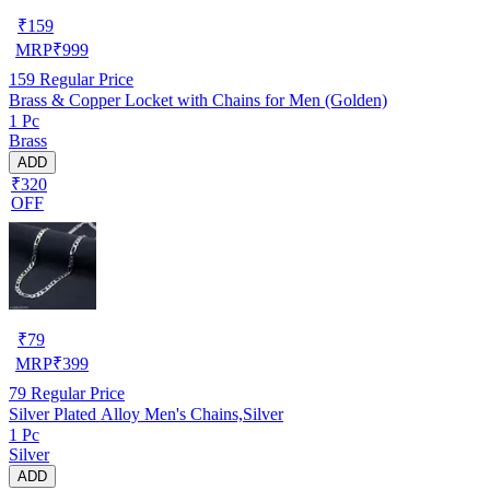
₹
159
MRP
₹
999
159
Regular Price
Brass & Copper Locket with Chains for Men (Golden)
1 Pc
Brass
ADD
₹320
OFF
₹
79
MRP
₹
399
79
Regular Price
Silver Plated Alloy Men's Chains,Silver
1 Pc
Silver
ADD