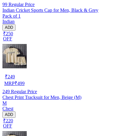
99
Regular Price
Indian Cricket Sports Cap for Men, Black & Grey
Pack of 1
Indian
ADD
₹250
OFF
₹
249
MRP
₹
499
249
Regular Price
Chest Print Tracksuit for Men, Beige (M)
M
Chest
ADD
₹220
OFF