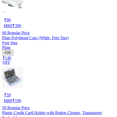
₹
99
MRP
₹
399
99
Regular Price
Plain Polyblend Caps (White, Free Size)
Free Size
Plain
ADD
₹140
OFF
₹
59
MRP
₹
199
59
Regular Price
Plastic Credit Card Holder with Button Closure, Transparent