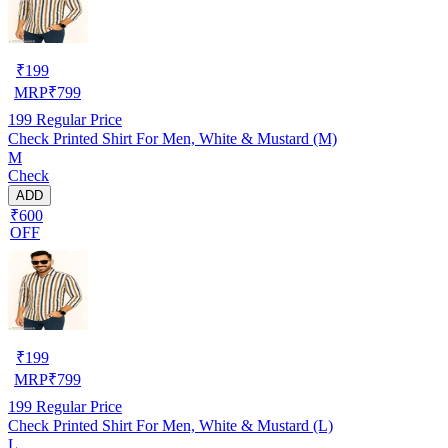
₹
199
MRP
₹
799
199
Regular Price
Check Printed Shirt For Men, White & Mustard (M)
M
Check
ADD
₹600
OFF
₹
199
MRP
₹
799
199
Regular Price
Check Printed Shirt For Men, White & Mustard (L)
L