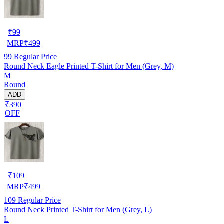
₹
99
MRP
₹
499
99
Regular Price
Round Neck Eagle Printed T-Shirt for Men (Grey, M)
M
Round
ADD
₹390
OFF
₹
109
MRP
₹
499
109
Regular Price
Round Neck Printed T-Shirt for Men (Grey, L)
L