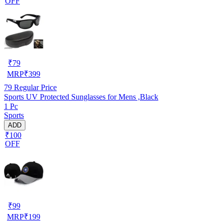
OFF
₹
79
MRP
₹
399
79
Regular Price
Sports UV Protected Sunglasses for Mens ,Black
1 Pc
Sports
ADD
₹100
OFF
₹
99
MRP
₹
199