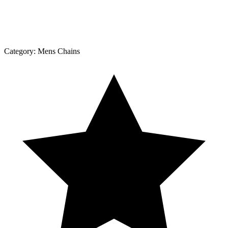
Category:
Mens Chains