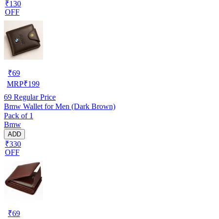
₹130
OFF
₹
69
MRP
₹
199
69
Regular Price
Bmw Wallet for Men (Dark Brown)
Pack of 1
Bmw
ADD
₹330
OFF
₹
69