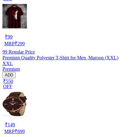
₹
99
MRP
₹
299
99
Regular Price
Premium Quality Polyester T-Shirt for Men ,Maroon (XXL)
XXL
Premium
ADD
₹550
OFF
₹
149
MRP
₹
699