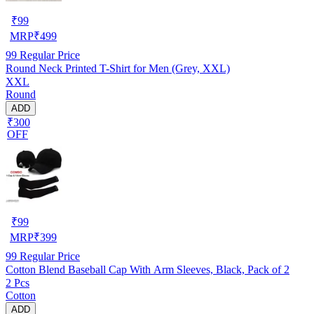
₹
99
MRP
₹
499
99
Regular Price
Round Neck Printed T-Shirt for Men (Grey, XXL)
XXL
Round
ADD
₹300
OFF
₹
99
MRP
₹
399
99
Regular Price
Cotton Blend Baseball Cap With Arm Sleeves, Black, Pack of 2
2 Pcs
Cotton
ADD