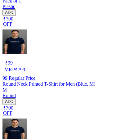
Pack of 1
Plastic
ADD
₹700
OFF
₹
99
MRP
₹
799
99
Regular Price
Round Neck Printed T-Shirt for Men (Blue, M)
M
Round
ADD
₹700
OFF