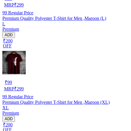
MRP
₹
299
99
Regular Price
Premium Quality Polyester T-Shirt for Men ,Maroon (L)
L
Premium
ADD
₹200
OFF
₹
99
MRP
₹
299
99
Regular Price
Premium Quality Polyester T-Shirt for Men ,Maroon (XL)
XL
Premium
ADD
₹200
OFF