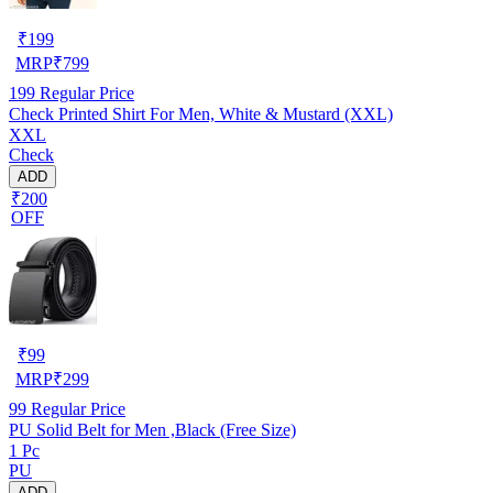
₹
199
MRP
₹
799
199
Regular Price
Check Printed Shirt For Men, White & Mustard (XXL)
XXL
Check
ADD
₹200
OFF
₹
99
MRP
₹
299
99
Regular Price
PU Solid Belt for Men ,Black (Free Size)
1 Pc
PU
ADD