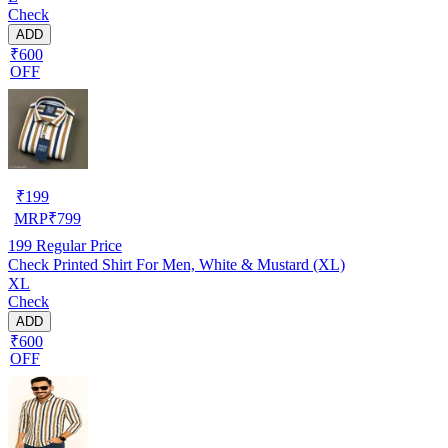
Check
ADD
₹600
OFF
₹
199
MRP
₹
799
199
Regular Price
Check Printed Shirt For Men, White & Mustard (XL)
XL
Check
ADD
₹600
OFF