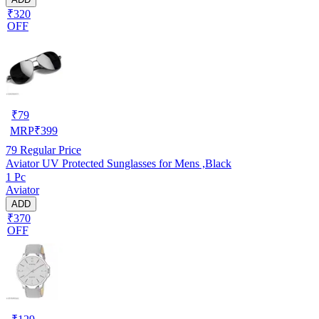
₹320
OFF
₹
79
MRP
₹
399
79
Regular Price
Aviator UV Protected Sunglasses for Mens ,Black
1 Pc
Aviator
ADD
₹370
OFF