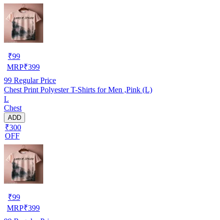
₹
99
MRP
₹
399
99
Regular Price
Chest Print Polyester T-Shirts for Men ,Pink (L)
L
Chest
ADD
₹300
OFF
₹
99
MRP
₹
399