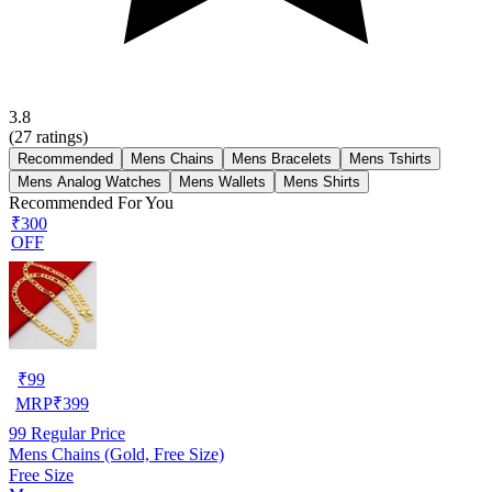
3.8
(
27
ratings)
Recommended
Mens Chains
Mens Bracelets
Mens Tshirts
Mens Analog Watches
Mens Wallets
Mens Shirts
Recommended For You
₹300
OFF
₹
99
MRP
₹
399
99
Regular Price
Mens Chains (Gold, Free Size)
Free Size