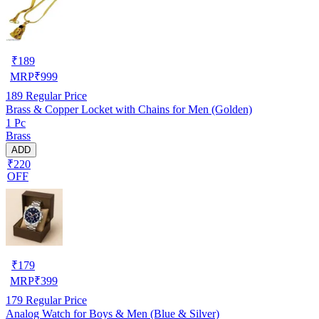
₹
189
MRP
₹
999
189
Regular Price
Brass & Copper Locket with Chains for Men (Golden)
1 Pc
Brass
ADD
₹220
OFF
₹
179
MRP
₹
399
179
Regular Price
Analog Watch for Boys & Men (Blue & Silver)