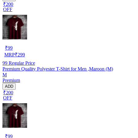
₹200
OFF
₹
99
MRP
₹
299
99
Regular Price
Premium Quality Polyester T-Shirt for Men ,Maroon (M)
M
Premium
ADD
₹200
OFF
₹
99