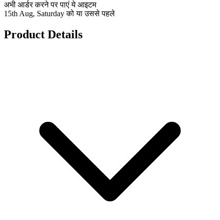
अभी आर्डर करने पर पाएं ये आइटम
15th Aug, Saturday को या उससे पहले
Product Details