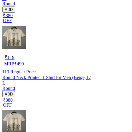
Round
ADD
₹380
OFF
₹
119
MRP
₹
499
119
Regular Price
Round Neck Printed T-Shirt for Men (Beige, L)
L
Round
ADD
₹380
OFF