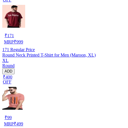
₹
171
MRP
₹
999
171
Regular Price
Round Neck Printed T-Shirt for Men (Maroon, XL)
XL
Round
ADD
₹400
OFF
₹
99
MRP
₹
499