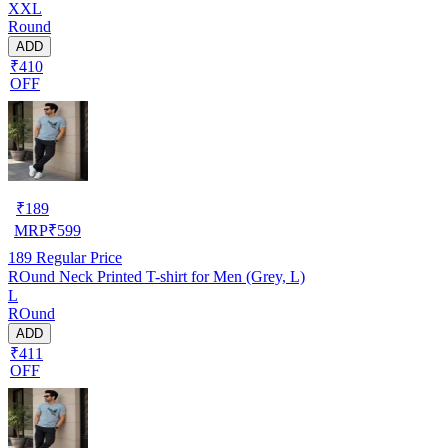
XXL
Round
ADD
₹410
OFF
₹
189
MRP
₹
599
189
Regular Price
ROund Neck Printed T-shirt for Men (Grey, L)
L
ROund
ADD
₹411
OFF