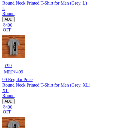
Round Neck Printed T-Shirt for Men (Grey, L)
L
Round
ADD
₹400
OFF
₹
99
MRP
₹
499
99
Regular Price
Round Neck Printed T-Shirt for Men (Grey, XL)
XL
Round
ADD
₹400
OFF