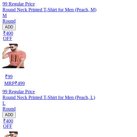
99
Regular Price
Round Neck Printed T-Shirt for Men (Peach, M)
M
Round
ADD
₹400
OFF
₹
99
MRP
₹
499
99
Regular Price
Round Neck Printed T-Shirt for Men (Peach, L)
L
Round
ADD
₹400
OFF