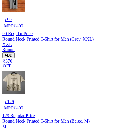
₹
99
MRP
₹
499
99
Regular Price
Round Neck Printed T-Shirt for Men (Grey, XXL)
XXL
Round
ADD
₹370
OFF
₹
129
MRP
₹
499
129
Regular Price
Round Neck Printed T-Shirt for Men (Beige, M)
M