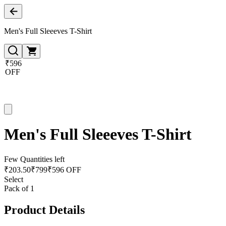
Men's Full Sleeeves T-Shirt
₹596
OFF
Men's Full Sleeeves T-Shirt
Few Quantities left
₹
203.50
₹
799
₹596 OFF
Select
Pack of 1
Product Details