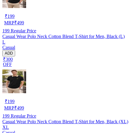
₹
199
MRP
₹
499
199
Regular Price
Casual Wear Polo Neck Cotton Blend T-Shirt for Men, Black (L)
L
Casual
ADD
₹300
OFF
₹
199
MRP
₹
499
199
Regular Price
Casual Wear Polo Neck Cotton Blend T-Shirt for Men, Black (XL)
XL
Casual