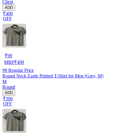
Chest
ADD
₹400
OFF
₹
99
MRP
₹
499
99
Regular Price
Round Neck Eagle Printed T-Shirt for Men (Grey, M)
M
Round
ADD
₹390
OFF