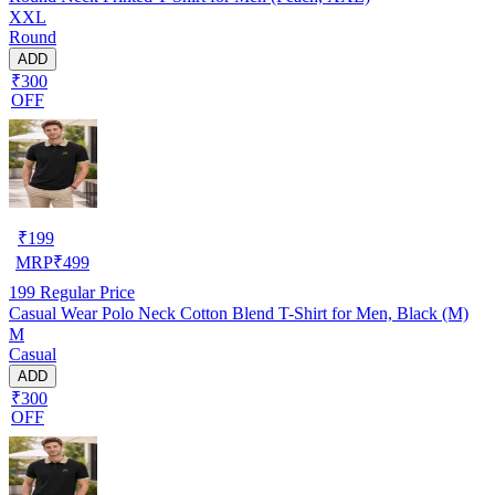
XXL
Round
ADD
₹300
OFF
₹
199
MRP
₹
499
199
Regular Price
Casual Wear Polo Neck Cotton Blend T-Shirt for Men, Black (M)
M
Casual
ADD
₹300
OFF