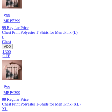
₹
99
MRP
₹
399
99
Regular Price
Chest Print Polyester T-Shirts for Men ,Pink (L)
L
Chest
ADD
₹300
OFF
₹
99
MRP
₹
399
99
Regular Price
Chest Print Polyester T-Shirts for Men ,Pink (XL)
XL