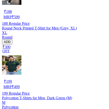
₹
188
MRP
₹
599
188
Regular Price
Round Neck Printed T-Shirt for Men (Grey, XL)
XL
Round
ADD
₹300
OFF
₹
199
MRP
₹
499
199
Regular Price
Polycotton T-Shirts for Men, Dark Green (M)
M
Polycotton