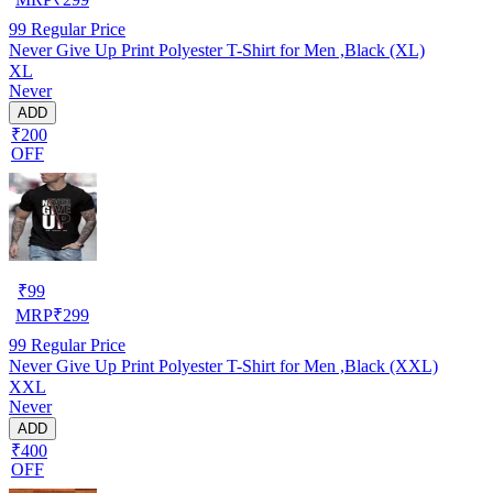
99
Regular Price
Never Give Up Print Polyester T-Shirt for Men ,Black (XL)
XL
Never
ADD
₹200
OFF
₹
99
MRP
₹
299
99
Regular Price
Never Give Up Print Polyester T-Shirt for Men ,Black (XXL)
XXL
Never
ADD
₹400
OFF