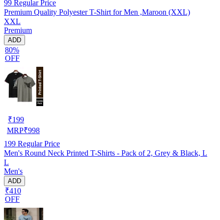
99
Regular Price
Premium Quality Polyester T-Shirt for Men ,Maroon (XXL)
XXL
Premium
ADD
80%
OFF
₹
199
MRP
₹
998
199
Regular Price
Men's Round Neck Printed T-Shirts - Pack of 2, Grey & Black, L
L
Men's
ADD
₹410
OFF