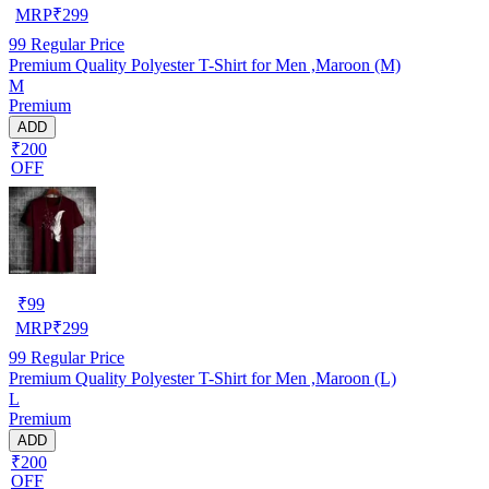
MRP
₹
299
99
Regular Price
Premium Quality Polyester T-Shirt for Men ,Maroon (M)
M
Premium
ADD
₹200
OFF
₹
99
MRP
₹
299
99
Regular Price
Premium Quality Polyester T-Shirt for Men ,Maroon (L)
L
Premium
ADD
₹200
OFF