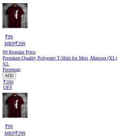
₹
99
MRP
₹
299
99
Regular Price
Premium Quality Polyester T-Shirt for Men ,Maroon (XL)
XL
Premium
ADD
₹200
OFF
₹
99
MRP
₹
299