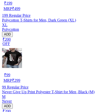
₹
199
MRP
₹
499
199
Regular Price
Polycotton T-Shirts for Men, Dark Green (XL)
XL
Polycotton
ADD
₹200
OFF
₹
99
MRP
₹
299
99
Regular Price
Never Give Up Print Polyester T-Shirt for Men ,Black (M)
M
Never
ADD
₹200