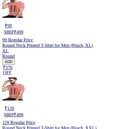
₹
99
MRP
₹
499
99
Regular Price
Round Neck Printed T-Shirt for Men (Peach, XL)
XL
Round
ADD
₹370
OFF
₹
129
MRP
₹
499
129
Regular Price
Round Neck Printed T-Shirt for Men (Peach, XXL)