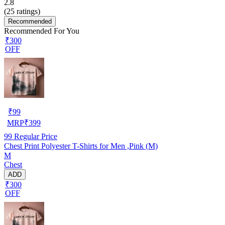
2.8
(
25
ratings)
Recommended
Recommended For You
₹300
OFF
₹
99
MRP
₹
399
99
Regular Price
Chest Print Polyester T-Shirts for Men ,Pink (M)
M
Chest
ADD
₹300
OFF