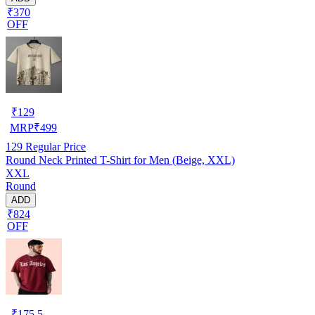
₹370
OFF
₹
129
MRP
₹
499
129
Regular Price
Round Neck Printed T-Shirt for Men (Beige, XXL)
XXL
Round
ADD
₹824
OFF
₹
175.5