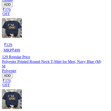
ADD
₹370
OFF
₹
129
MRP
₹
499
129
Regular Price
Polyester Printed Round Neck T-Shirt for Men, Navy Blue (M)
M
Polyester
ADD
₹370
OFF