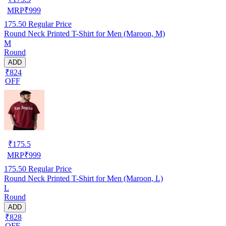
MRP
₹
999
175.50
Regular Price
Round Neck Printed T-Shirt for Men (Maroon, M)
M
Round
ADD
₹824
OFF
₹
175.5
MRP
₹
999
175.50
Regular Price
Round Neck Printed T-Shirt for Men (Maroon, L)
L
Round
ADD
₹828
OFF