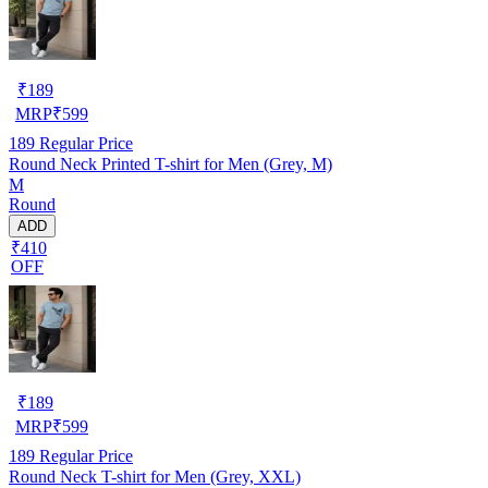
₹
189
MRP
₹
599
189
Regular Price
Round Neck Printed T-shirt for Men (Grey, M)
M
Round
ADD
₹410
OFF
₹
189
MRP
₹
599
189
Regular Price
Round Neck T-shirt for Men (Grey, XXL)