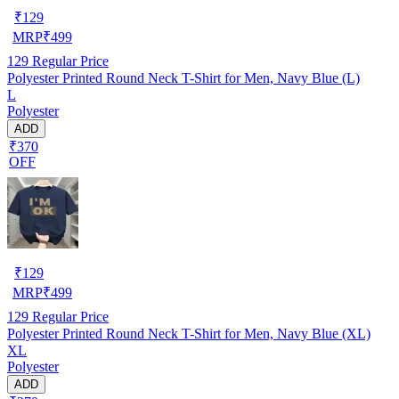
₹
129
MRP
₹
499
129
Regular Price
Polyester Printed Round Neck T-Shirt for Men, Navy Blue (L)
L
Polyester
ADD
₹370
OFF
₹
129
MRP
₹
499
129
Regular Price
Polyester Printed Round Neck T-Shirt for Men, Navy Blue (XL)
XL
Polyester
ADD