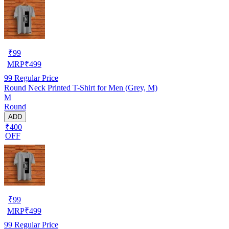
₹
99
MRP
₹
499
99
Regular Price
Round Neck Printed T-Shirt for Men (Grey, M)
M
Round
ADD
₹400
OFF
₹
99
MRP
₹
499
99
Regular Price