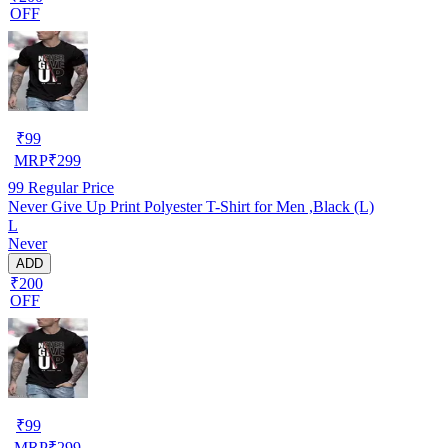
OFF
₹
99
MRP
₹
299
99
Regular Price
Never Give Up Print Polyester T-Shirt for Men ,Black (L)
L
Never
ADD
₹200
OFF
₹
99
MRP
₹
299