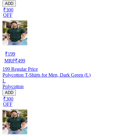
ADD
₹300
OFF
₹
199
MRP
₹
499
199
Regular Price
Polycotton T-Shirts for Men, Dark Green (L)
L
Polycotton
ADD
₹300
OFF