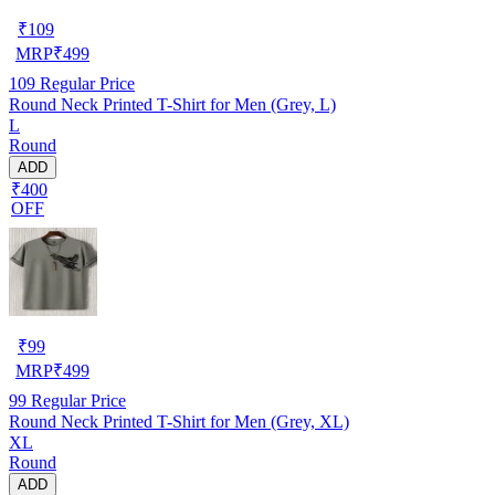
₹
109
MRP
₹
499
109
Regular Price
Round Neck Printed T-Shirt for Men (Grey, L)
L
Round
ADD
₹400
OFF
₹
99
MRP
₹
499
99
Regular Price
Round Neck Printed T-Shirt for Men (Grey, XL)
XL
Round
ADD