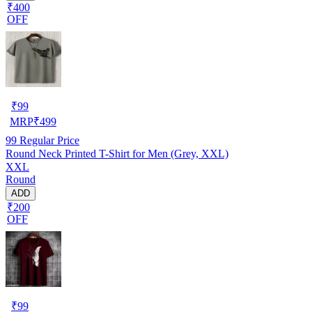
₹400
OFF
₹
99
MRP
₹
499
99
Regular Price
Round Neck Printed T-Shirt for Men (Grey, XXL)
XXL
Round
ADD
₹200
OFF
₹
99