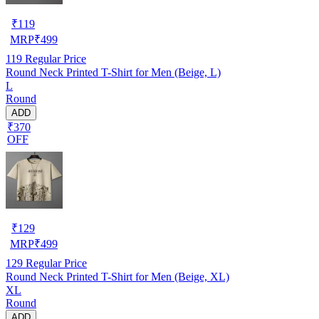
₹
119
MRP
₹
499
119
Regular Price
Round Neck Printed T-Shirt for Men (Beige, L)
L
Round
ADD
₹370
OFF
₹
129
MRP
₹
499
129
Regular Price
Round Neck Printed T-Shirt for Men (Beige, XL)
XL
Round
ADD