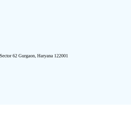
 Sector 62 Gurgaon, Haryana 122001