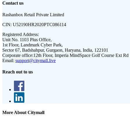
Contact us
Rashanbox Retail Private Limited
CIN:
U52190HR2020PTC086114
Registered Address:
Unit No. 1103 Plus Office,
1st Floor, Landmark Cyber Park,
Sector 67, Badshahpur, Gurgaon, Haryana, India, 122101
Corporate office:
12th Floor, Imperia MindSpace Golf Course Ext Rd
Email:
support@citymall.live
Reach out to us
More About Citymall