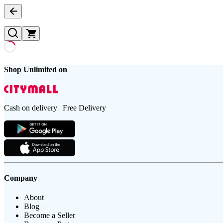
Shop Unlimited on
Cash on delivery | Free Delivery
Company
About
Blog
Become a Seller