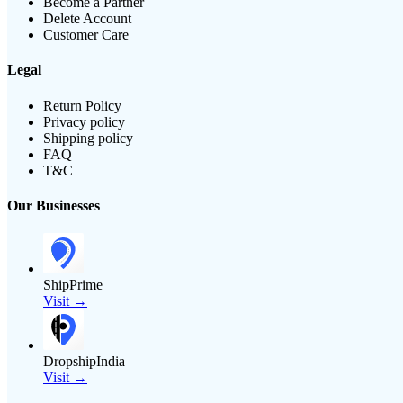
Become a Partner
Delete Account
Customer Care
Legal
Return Policy
Privacy policy
Shipping policy
FAQ
T&C
Our Businesses
ShipPrime
Visit →
DropshipIndia
Visit →