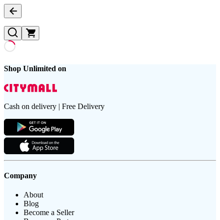
Shop Unlimited on
Cash on delivery | Free Delivery
Company
About
Blog
Become a Seller