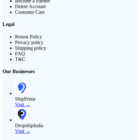
Become a Partner
Delete Account
Customer Care
Legal
Return Policy
Privacy policy
Shipping policy
FAQ
T&C
Our Businesses
ShipPrime
Visit →
DropshipIndia
Visit →