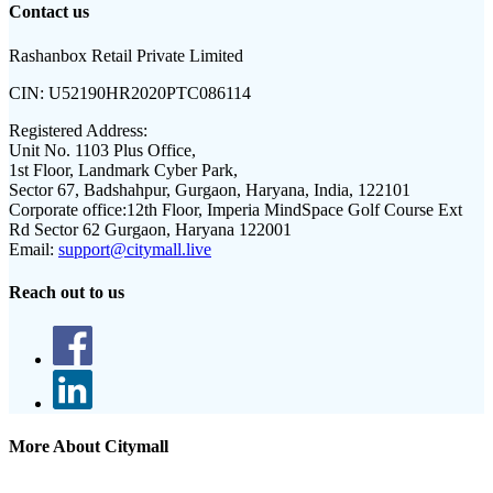
Contact us
Rashanbox Retail Private Limited
CIN:
U52190HR2020PTC086114
Registered Address:
Unit No. 1103 Plus Office,
1st Floor, Landmark Cyber Park,
Sector 67, Badshahpur, Gurgaon, Haryana, India, 122101
Corporate office:
12th Floor, Imperia MindSpace Golf Course Ext
Rd Sector 62 Gurgaon, Haryana 122001
Email:
support@citymall.live
Reach out to us
More About Citymall