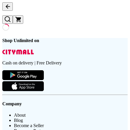
Shop Unlimited on
Cash on delivery | Free Delivery
Company
About
Blog
Become a Seller