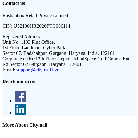
Contact us
Rashanbox Retail Private Limited
CIN:
U52190HR2020PTC086114
Registered Address:
Unit No. 1103 Plus Office,
1st Floor, Landmark Cyber Park,
Sector 67, Badshahpur, Gurgaon, Haryana, India, 122101
Corporate office:
12th Floor, Imperia MindSpace Golf Course Ext
Rd Sector 62 Gurgaon, Haryana 122001
Email:
support@citymall.live
Reach out to us
More About Citymall