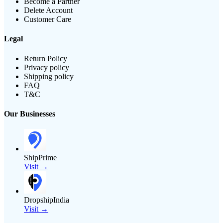
Become a Partner
Delete Account
Customer Care
Legal
Return Policy
Privacy policy
Shipping policy
FAQ
T&C
Our Businesses
ShipPrime
Visit →
DropshipIndia
Visit →