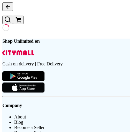
Shop Unlimited on
Cash on delivery | Free Delivery
Company
About
Blog
Become a Seller