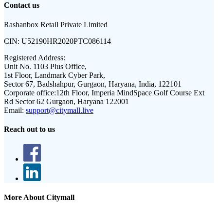
Contact us
Rashanbox Retail Private Limited
CIN:
U52190HR2020PTC086114
Registered Address:
Unit No. 1103 Plus Office,
1st Floor, Landmark Cyber Park,
Sector 67, Badshahpur, Gurgaon, Haryana, India, 122101
Corporate office:
12th Floor, Imperia MindSpace Golf Course Ext
Rd Sector 62 Gurgaon, Haryana 122001
Email:
support@citymall.live
Reach out to us
More About Citymall