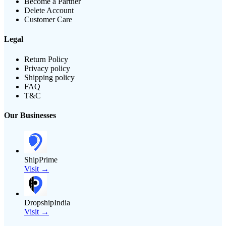
Become a Partner
Delete Account
Customer Care
Legal
Return Policy
Privacy policy
Shipping policy
FAQ
T&C
Our Businesses
ShipPrime
Visit →
DropshipIndia
Visit →