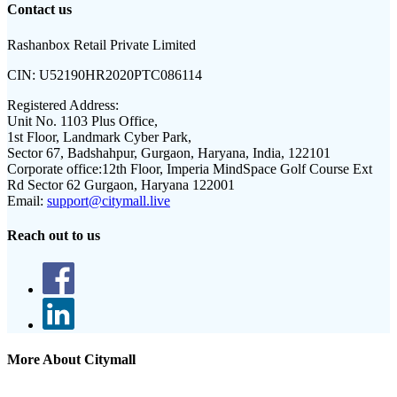
Contact us
Rashanbox Retail Private Limited
CIN:
U52190HR2020PTC086114
Registered Address:
Unit No. 1103 Plus Office,
1st Floor, Landmark Cyber Park,
Sector 67, Badshahpur, Gurgaon, Haryana, India, 122101
Corporate office:
12th Floor, Imperia MindSpace Golf Course Ext
Rd Sector 62 Gurgaon, Haryana 122001
Email:
support@citymall.live
Reach out to us
More About Citymall