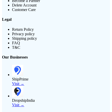
Become a Partner
Delete Account
Customer Care
Legal
Return Policy
Privacy policy
Shipping policy
FAQ
T&C
Our Businesses
ShipPrime
Visit →
DropshipIndia
Visit →