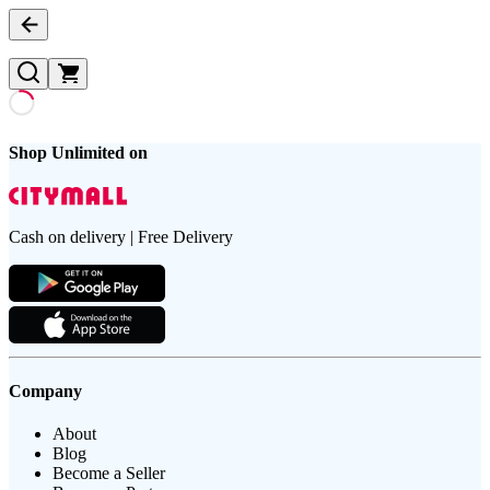
Shop Unlimited on
Cash on delivery | Free Delivery
Company
About
Blog
Become a Seller