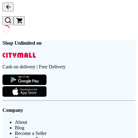
Shop Unlimited on
Cash on delivery | Free Delivery
Company
About
Blog
Become a Seller