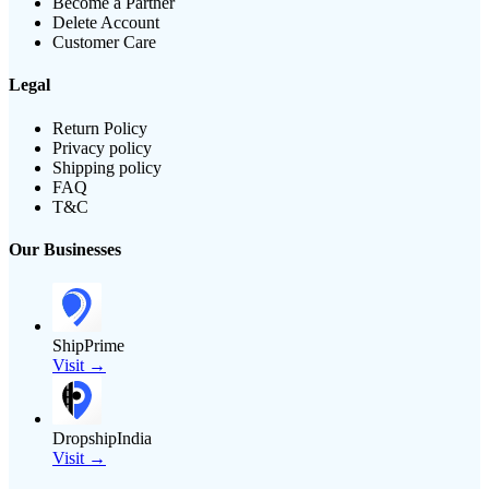
Become a Partner
Delete Account
Customer Care
Legal
Return Policy
Privacy policy
Shipping policy
FAQ
T&C
Our Businesses
ShipPrime
Visit →
DropshipIndia
Visit →