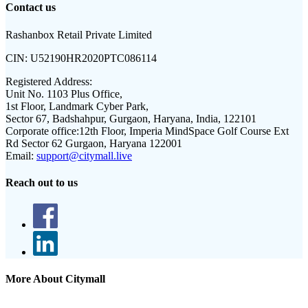
Contact us
Rashanbox Retail Private Limited
CIN:
U52190HR2020PTC086114
Registered Address:
Unit No. 1103 Plus Office,
1st Floor, Landmark Cyber Park,
Sector 67, Badshahpur, Gurgaon, Haryana, India, 122101
Corporate office:
12th Floor, Imperia MindSpace Golf Course Ext
Rd Sector 62 Gurgaon, Haryana 122001
Email:
support@citymall.live
Reach out to us
More About Citymall