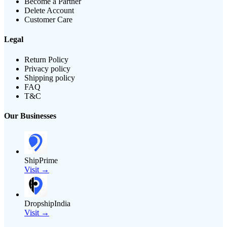
Become a Partner
Delete Account
Customer Care
Legal
Return Policy
Privacy policy
Shipping policy
FAQ
T&C
Our Businesses
ShipPrime
Visit →
DropshipIndia
Visit →