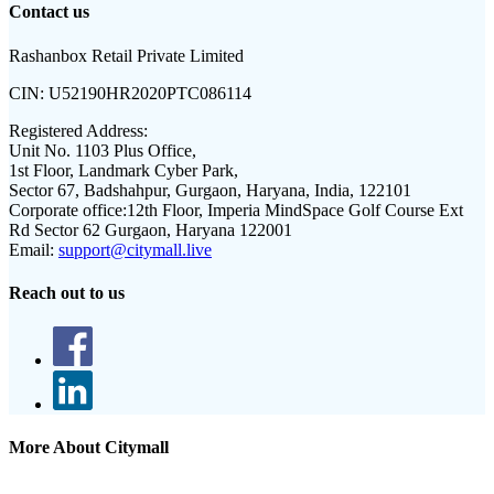
Contact us
Rashanbox Retail Private Limited
CIN:
U52190HR2020PTC086114
Registered Address:
Unit No. 1103 Plus Office,
1st Floor, Landmark Cyber Park,
Sector 67, Badshahpur, Gurgaon, Haryana, India, 122101
Corporate office:
12th Floor, Imperia MindSpace Golf Course Ext
Rd Sector 62 Gurgaon, Haryana 122001
Email:
support@citymall.live
Reach out to us
More About Citymall