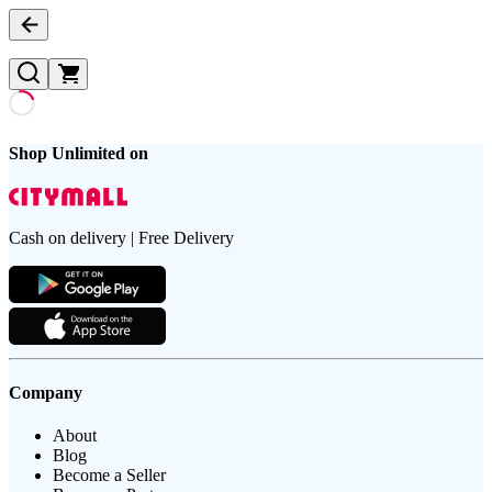
Shop Unlimited on
Cash on delivery | Free Delivery
Company
About
Blog
Become a Seller