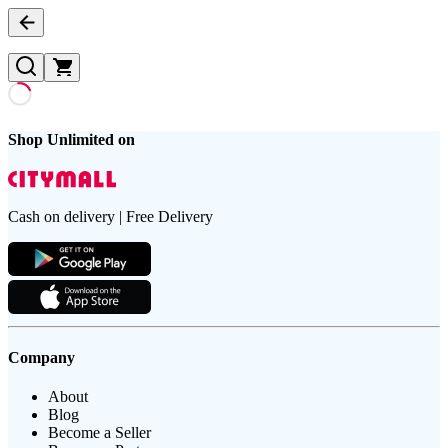
Shop Unlimited on
Cash on delivery | Free Delivery
Company
About
Blog
Become a Seller