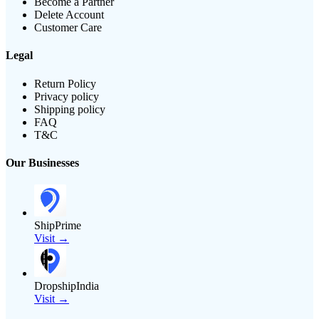
Become a Partner
Delete Account
Customer Care
Legal
Return Policy
Privacy policy
Shipping policy
FAQ
T&C
Our Businesses
ShipPrime
Visit →
DropshipIndia
Visit →