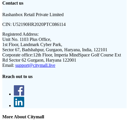
Contact us
Rashanbox Retail Private Limited
CIN:
U52190HR2020PTC086114
Registered Address:
Unit No. 1103 Plus Office,
1st Floor, Landmark Cyber Park,
Sector 67, Badshahpur, Gurgaon, Haryana, India, 122101
Corporate office:
12th Floor, Imperia MindSpace Golf Course Ext
Rd Sector 62 Gurgaon, Haryana 122001
Email:
support@citymall.live
Reach out to us
More About Citymall