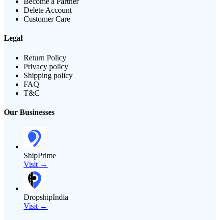
Become a Partner
Delete Account
Customer Care
Legal
Return Policy
Privacy policy
Shipping policy
FAQ
T&C
Our Businesses
ShipPrime
Visit →
DropshipIndia
Visit →