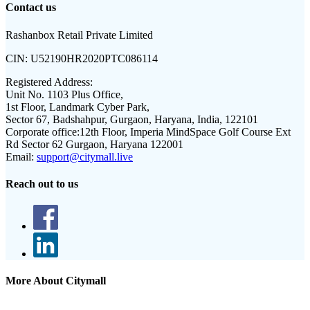
Contact us
Rashanbox Retail Private Limited
CIN:
U52190HR2020PTC086114
Registered Address:
Unit No. 1103 Plus Office,
1st Floor, Landmark Cyber Park,
Sector 67, Badshahpur, Gurgaon, Haryana, India, 122101
Corporate office:
12th Floor, Imperia MindSpace Golf Course Ext
Rd Sector 62 Gurgaon, Haryana 122001
Email:
support@citymall.live
Reach out to us
More About Citymall