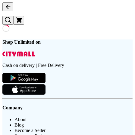
Shop Unlimited on
Cash on delivery | Free Delivery
Company
About
Blog
Become a Seller