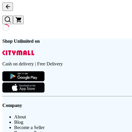
Shop Unlimited on
Cash on delivery | Free Delivery
Company
About
Blog
Become a Seller