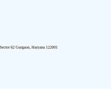
 Sector 62 Gurgaon, Haryana 122001