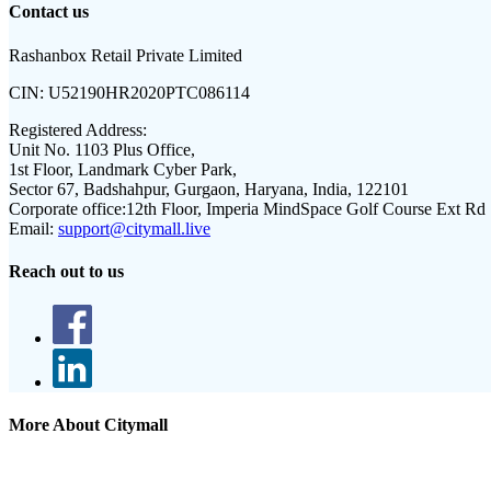
Contact us
Rashanbox Retail Private Limited
CIN:
U52190HR2020PTC086114
Registered Address:
Unit No. 1103 Plus Office,
1st Floor, Landmark Cyber Park,
Sector 67, Badshahpur, Gurgaon, Haryana, India, 122101
Corporate office:
12th Floor, Imperia MindSpace Golf Course Ext Rd
Email:
support@citymall.live
Reach out to us
More About Citymall