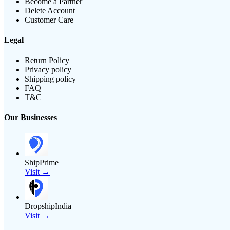
Become a Partner
Delete Account
Customer Care
Legal
Return Policy
Privacy policy
Shipping policy
FAQ
T&C
Our Businesses
ShipPrime
Visit →
DropshipIndia
Visit →