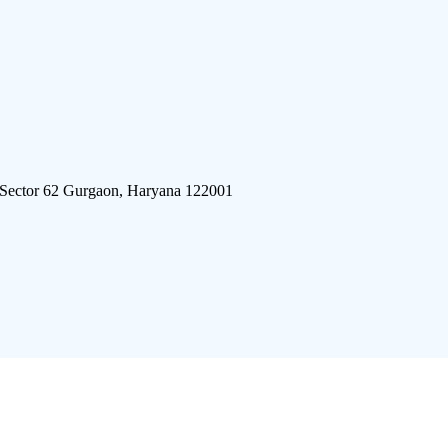
 Sector 62 Gurgaon, Haryana 122001