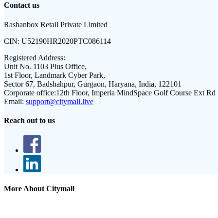
Contact us
Rashanbox Retail Private Limited
CIN:
U52190HR2020PTC086114
Registered Address:
Unit No. 1103 Plus Office,
1st Floor, Landmark Cyber Park,
Sector 67, Badshahpur, Gurgaon, Haryana, India, 122101
Corporate office:
12th Floor, Imperia MindSpace Golf Course Ext Rd
Email:
support@citymall.live
Reach out to us
More About Citymall