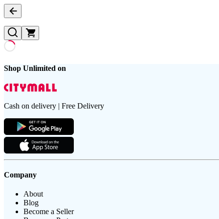
Shop Unlimited on
Cash on delivery | Free Delivery
Company
About
Blog
Become a Seller