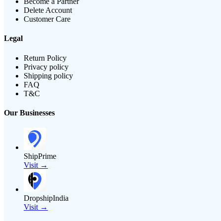
Become a Partner
Delete Account
Customer Care
Legal
Return Policy
Privacy policy
Shipping policy
FAQ
T&C
Our Businesses
ShipPrime
Visit →
DropshipIndia
Visit →