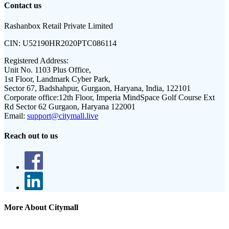
Contact us
Rashanbox Retail Private Limited
CIN:
U52190HR2020PTC086114
Registered Address:
Unit No. 1103 Plus Office,
1st Floor, Landmark Cyber Park,
Sector 67, Badshahpur, Gurgaon, Haryana, India, 122101
Corporate office:
12th Floor, Imperia MindSpace Golf Course Ext
Rd Sector 62 Gurgaon, Haryana 122001
Email:
support@citymall.live
Reach out to us
More About Citymall