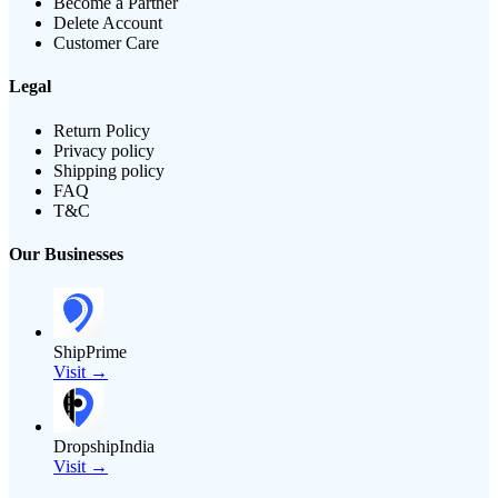
Become a Partner
Delete Account
Customer Care
Legal
Return Policy
Privacy policy
Shipping policy
FAQ
T&C
Our Businesses
ShipPrime
Visit →
DropshipIndia
Visit →