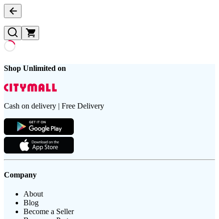
Shop Unlimited on
Cash on delivery | Free Delivery
Company
About
Blog
Become a Seller