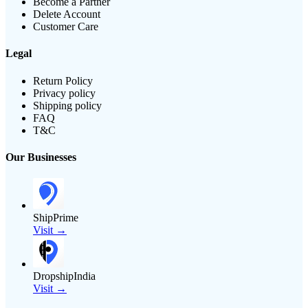
Become a Partner
Delete Account
Customer Care
Legal
Return Policy
Privacy policy
Shipping policy
FAQ
T&C
Our Businesses
ShipPrime
Visit →
DropshipIndia
Visit →