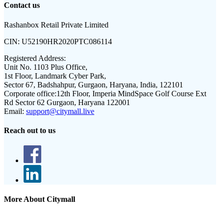
Contact us
Rashanbox Retail Private Limited
CIN:
U52190HR2020PTC086114
Registered Address:
Unit No. 1103 Plus Office,
1st Floor, Landmark Cyber Park,
Sector 67, Badshahpur, Gurgaon, Haryana, India, 122101
Corporate office:
12th Floor, Imperia MindSpace Golf Course Ext
Rd Sector 62 Gurgaon, Haryana 122001
Email:
support@citymall.live
Reach out to us
More About Citymall