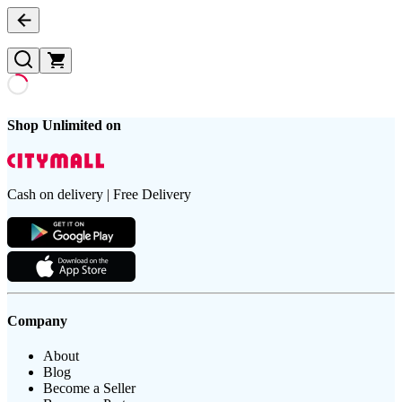
Shop Unlimited on
Cash on delivery | Free Delivery
Company
About
Blog
Become a Seller