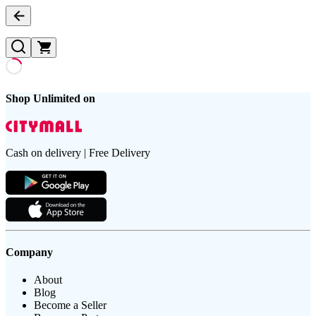
Shop Unlimited on
Cash on delivery | Free Delivery
Company
About
Blog
Become a Seller