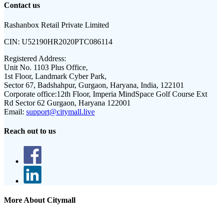
Contact us
Rashanbox Retail Private Limited
CIN:
U52190HR2020PTC086114
Registered Address:
Unit No. 1103 Plus Office,
1st Floor, Landmark Cyber Park,
Sector 67, Badshahpur, Gurgaon, Haryana, India, 122101
Corporate office:
12th Floor, Imperia MindSpace Golf Course Ext
Rd Sector 62 Gurgaon, Haryana 122001
Email:
support@citymall.live
Reach out to us
More About Citymall