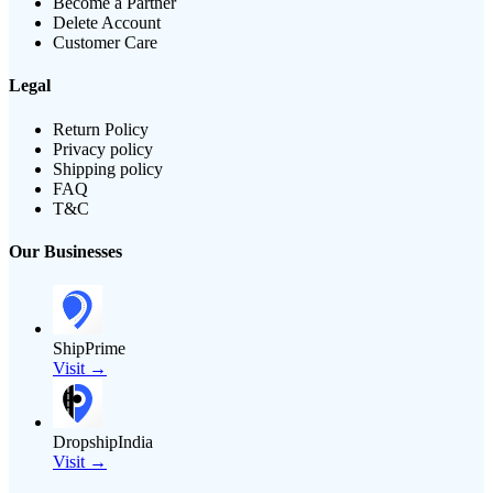
Become a Partner
Delete Account
Customer Care
Legal
Return Policy
Privacy policy
Shipping policy
FAQ
T&C
Our Businesses
ShipPrime
Visit →
DropshipIndia
Visit →