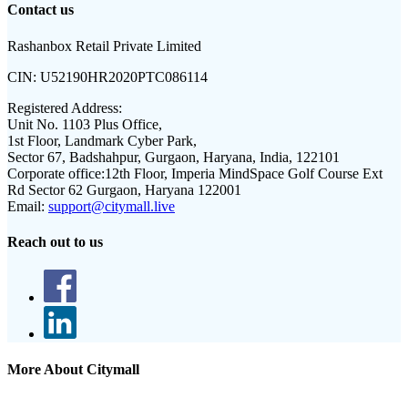
Contact us
Rashanbox Retail Private Limited
CIN:
U52190HR2020PTC086114
Registered Address:
Unit No. 1103 Plus Office,
1st Floor, Landmark Cyber Park,
Sector 67, Badshahpur, Gurgaon, Haryana, India, 122101
Corporate office:
12th Floor, Imperia MindSpace Golf Course Ext
Rd Sector 62 Gurgaon, Haryana 122001
Email:
support@citymall.live
Reach out to us
More About Citymall