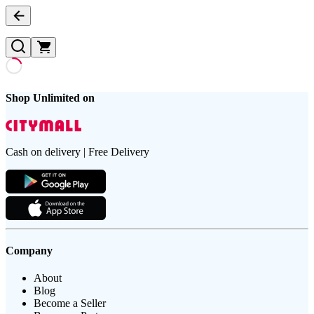
Shop Unlimited on
Cash on delivery | Free Delivery
Company
About
Blog
Become a Seller