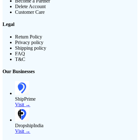
Become a Partner
Delete Account
Customer Care
Legal
Return Policy
Privacy policy
Shipping policy
FAQ
T&C
Our Businesses
ShipPrime
Visit →
DropshipIndia
Visit →