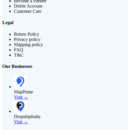
Become a Partner
Delete Account
Customer Care
Legal
Return Policy
Privacy policy
Shipping policy
FAQ
T&C
Our Businesses
ShipPrime
Visit →
DropshipIndia
Visit →