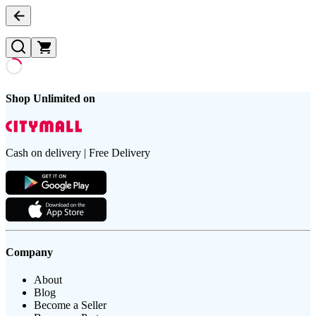
Shop Unlimited on
Cash on delivery | Free Delivery
Company
About
Blog
Become a Seller