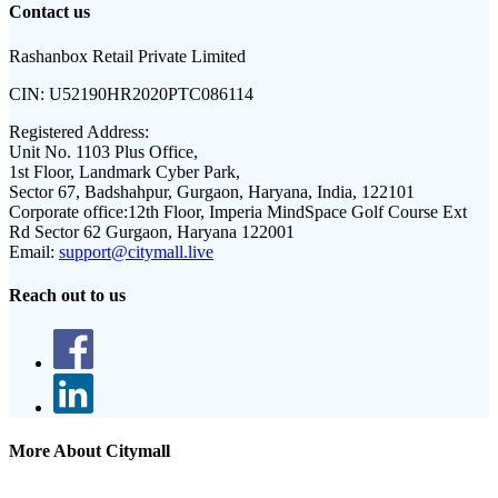
Contact us
Rashanbox Retail Private Limited
CIN:
U52190HR2020PTC086114
Registered Address:
Unit No. 1103 Plus Office,
1st Floor, Landmark Cyber Park,
Sector 67, Badshahpur, Gurgaon, Haryana, India, 122101
Corporate office:
12th Floor, Imperia MindSpace Golf Course Ext
Rd Sector 62 Gurgaon, Haryana 122001
Email:
support@citymall.live
Reach out to us
More About Citymall