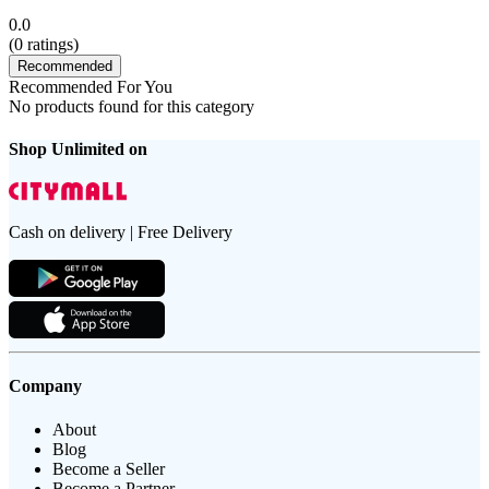
0.0
(
0
ratings)
Recommended
Recommended For You
No products found for this category
Shop Unlimited on
Cash on delivery | Free Delivery
Company
About
Blog
Become a Seller
Become a Partner