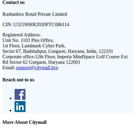
Contact us
Rashanbox Retail Private Limited
CIN:
U52190HR2020PTC086114
Registered Address:
Unit No. 1103 Plus Office,
1st Floor, Landmark Cyber Park,
Sector 67, Badshahpur, Gurgaon, Haryana, India, 122101
Corporate office:
12th Floor, Imperia MindSpace Golf Course Ext
Rd Sector 62 Gurgaon, Haryana 122001
Email:
support@citymall.live
Reach out to us
More About Citymall