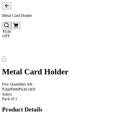
Metal Card Holder
₹639
OFF
Metal Card Holder
Few Quantities left
₹
260
₹
899
₹639 OFF
Select
Pack of 1
Product Details