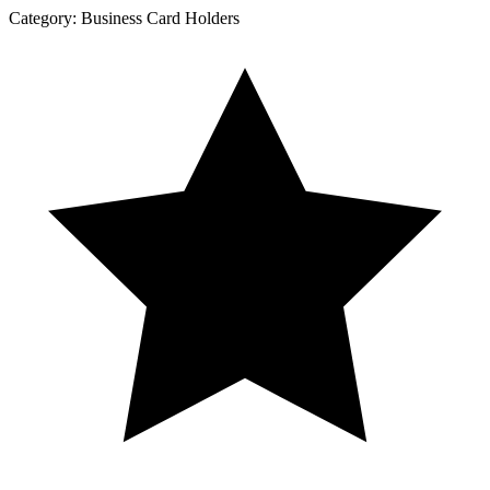
Category:
Business Card Holders