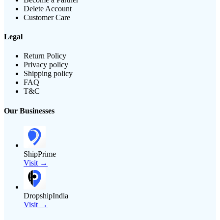
Delete Account
Customer Care
Legal
Return Policy
Privacy policy
Shipping policy
FAQ
T&C
Our Businesses
ShipPrime
Visit →
DropshipIndia
Visit →