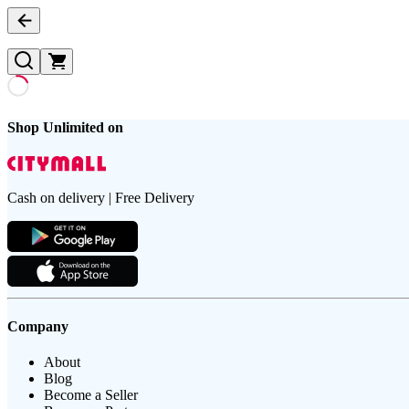
Shop Unlimited on
Cash on delivery | Free Delivery
Company
About
Blog
Become a Seller