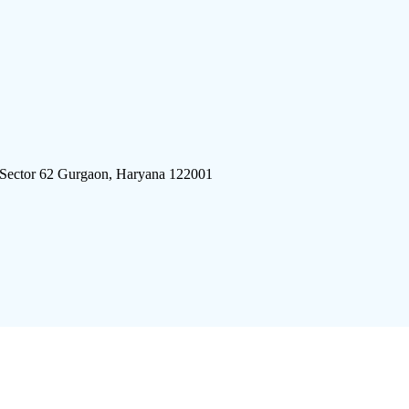
 Sector 62 Gurgaon, Haryana 122001