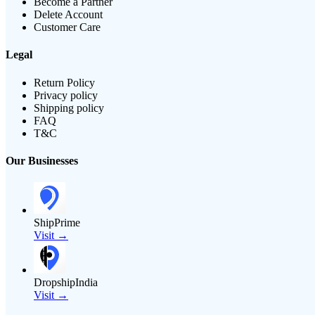
Become a Partner
Delete Account
Customer Care
Legal
Return Policy
Privacy policy
Shipping policy
FAQ
T&C
Our Businesses
ShipPrime
Visit →
DropshipIndia
Visit →