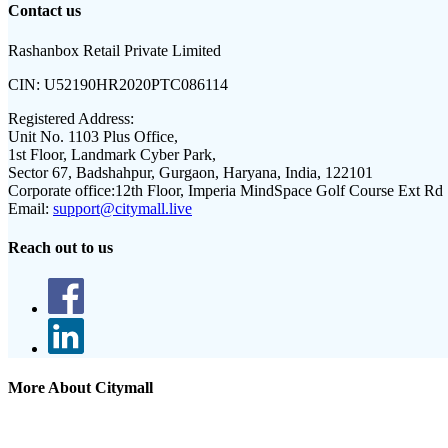
Contact us
Rashanbox Retail Private Limited
CIN:
U52190HR2020PTC086114
Registered Address:
Unit No. 1103 Plus Office,
1st Floor, Landmark Cyber Park,
Sector 67, Badshahpur, Gurgaon, Haryana, India, 122101
Corporate office:
12th Floor, Imperia MindSpace Golf Course Ext Rd
Email:
support@citymall.live
Reach out to us
More About Citymall