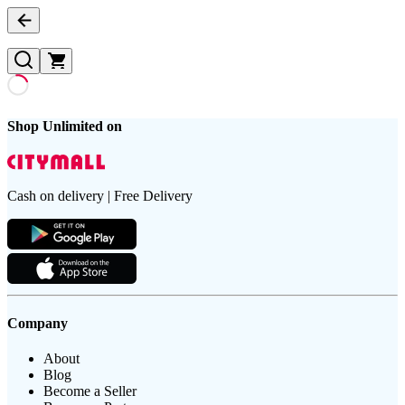
Shop Unlimited on
Cash on delivery | Free Delivery
Company
About
Blog
Become a Seller