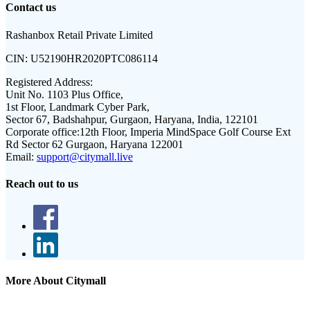
Contact us
Rashanbox Retail Private Limited
CIN:
U52190HR2020PTC086114
Registered Address:
Unit No. 1103 Plus Office,
1st Floor, Landmark Cyber Park,
Sector 67, Badshahpur, Gurgaon, Haryana, India, 122101
Corporate office:
12th Floor, Imperia MindSpace Golf Course Ext
Rd Sector 62 Gurgaon, Haryana 122001
Email:
support@citymall.live
Reach out to us
More About Citymall