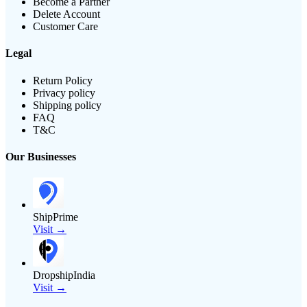
Become a Partner
Delete Account
Customer Care
Legal
Return Policy
Privacy policy
Shipping policy
FAQ
T&C
Our Businesses
ShipPrime
Visit →
DropshipIndia
Visit →