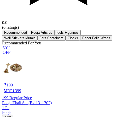
0.0
(
0
ratings)
Recommended
Pooja Articles
Idols Figurines
Wall Stickers Murals
Jars Containers
Clocks
Paper Foils Wraps
Recommended For You
50%
OFF
₹
199
MRP
₹
399
199
Regular Price
Pooja Thali Set (B-113_1302)
1 Pc
Pooja