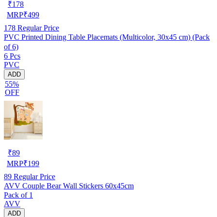
₹
178
MRP
₹
499
178
Regular Price
PVC Printed Dining Table Placemats (Multicolor, 30x45 cm) (Pack
of 6)
6 Pcs
PVC
ADD
55%
OFF
₹
89
MRP
₹
199
89
Regular Price
AVV Couple Bear Wall Stickers 60x45cm
Pack of 1
AVV
ADD