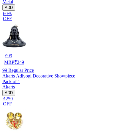
Metal
ADD
60%
OFF
₹
99
MRP
₹
249
99
Regular Price
Akarts Adiyogi Decorative Showpiece
Pack of 1
Akarts
ADD
₹259
OFF