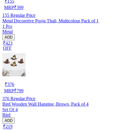
₹
155
MRP
₹
399
155
Regular Price
Metal Decoretive Pooja Thali, Multicolour Pack of 1
1 Pcs
Metal
ADD
₹423
OFF
₹
376
MRP
₹
799
376
Regular Price
Bird Wooden Wall Hanging ,Brown, Pack of 4
Set Of 4
Bird
ADD
₹219