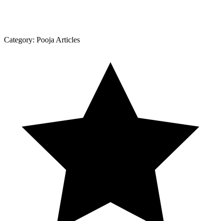
Category:
Pooja Articles