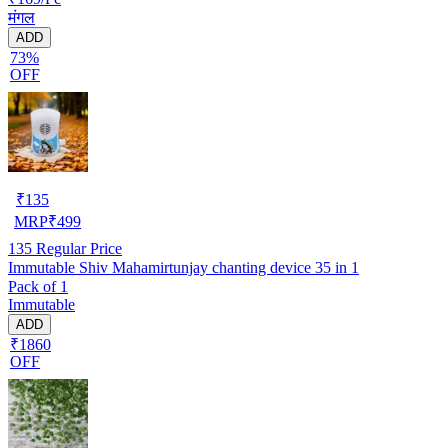
मंगल
ADD
73%
OFF
₹
135
MRP
₹
499
135
Regular Price
Immutable Shiv Mahamirtunjay chanting device 35 in 1
Pack of 1
Immutable
ADD
₹1860
OFF