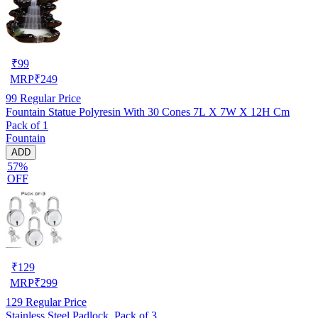
₹
99
MRP
₹
249
99
Regular Price
Fountain Statue Polyresin With 30 Cones 7L X 7W X 12H Cm
Pack of 1
Fountain
ADD
57%
OFF
₹
129
MRP
₹
299
129
Regular Price
Stainless Steel Padlock, Pack of 3