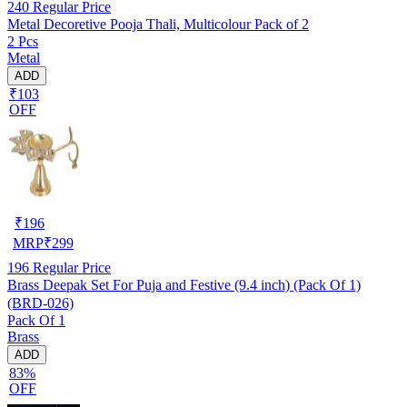
240
Regular Price
Metal Decoretive Pooja Thali, Multicolour Pack of 2
2 Pcs
Metal
ADD
₹103
OFF
₹
196
MRP
₹
299
196
Regular Price
Brass Deepak Set For Puja and Festive (9.4 inch) (Pack Of 1)
(BRD-026)
Pack Of 1
Brass
ADD
83%
OFF