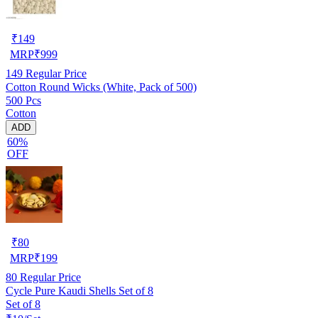
₹
149
MRP
₹
999
149
Regular Price
Cotton Round Wicks (White, Pack of 500)
500 Pcs
Cotton
ADD
60%
OFF
₹
80
MRP
₹
199
80
Regular Price
Cycle Pure Kaudi Shells Set of 8
Set of 8