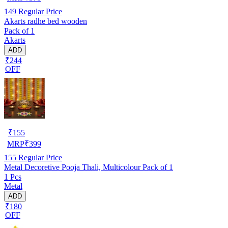
149
Regular Price
Akarts radhe bed wooden
Pack of 1
Akarts
ADD
₹244
OFF
₹
155
MRP
₹
399
155
Regular Price
Metal Decoretive Pooja Thali, Multicolour Pack of 1
1 Pcs
Metal
ADD
₹180
OFF