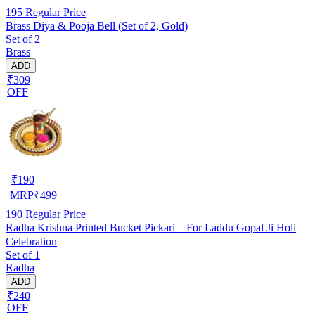
195
Regular Price
Brass Diya & Pooja Bell (Set of 2, Gold)
Set of 2
Brass
ADD
₹309
OFF
₹
190
MRP
₹
499
190
Regular Price
Radha Krishna Printed Bucket Pickari – For Laddu Gopal Ji Holi
Celebration
Set of 1
Radha
ADD
₹240
OFF