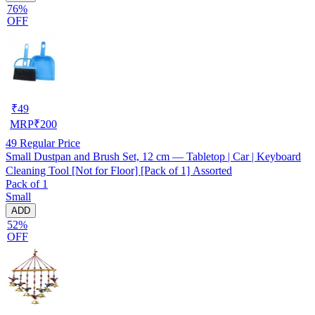
76%
OFF
₹
49
MRP
₹
200
49
Regular Price
Small Dustpan and Brush Set, 12 cm — Tabletop | Car | Keyboard
Cleaning Tool [Not for Floor] [Pack of 1] Assorted
Pack of 1
Small
ADD
52%
OFF