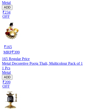
Metal
ADD
₹234
OFF
₹
165
MRP
₹
399
165
Regular Price
Metal Decoretive Pooja Thali, Multicolour Pack of 1
1 Pcs
Metal
ADD
₹209
OFF