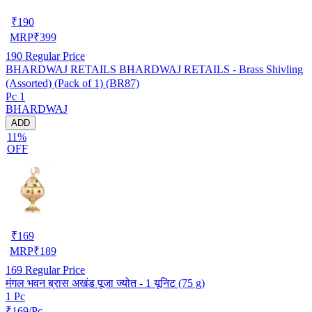
₹
190
MRP
₹
399
190
Regular Price
BHARDWAJ RETAILS BHARDWAJ RETAILS - Brass Shivling
(Assorted) (Pack of 1) (BR87)
Pc 1
BHARDWAJ
ADD
11%
OFF
₹
169
MRP
₹
189
169
Regular Price
मंगल भवन ब्रास अखंड पूजा ज्योत - 1 यूनिट (75 g)
1 Pc
₹169/Pc