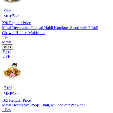
₹
220
MRP
₹
449
220
Regular Price
Metal Decorative Ganpati Haldi Kumkum Stand with 2 Roli
Chawal Holder, Multicolor
1 Pc
Metal
ADD
₹234
OFF
₹
165
MRP
₹
399
165
Regular Price
Metal Decoretive Pooja Thali, Multicolour Pack of 1
1 Pcs