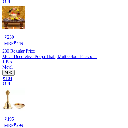
OFF
₹
230
MRP
₹
449
230
Regular Price
Metal Decoretive Pooja Thali, Multicolour Pack of 1
1 Pcs
Metal
ADD
₹104
OFF
₹
195
MRP
₹
299