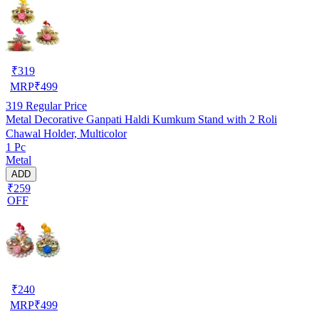
₹
319
MRP
₹
499
319
Regular Price
Metal Decorative Ganpati Haldi Kumkum Stand with 2 Roli
Chawal Holder, Multicolor
1 Pc
Metal
ADD
₹259
OFF
₹
240
MRP
₹
499