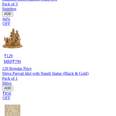
Pack of 3
Stainless
ADD
84%
OFF
₹
129
MRP
₹
799
129
Regular Price
Shiva Parvati Idol with Nandi Statue (Black & Gold)
Pack of 1
Shiva
ADD
₹850
OFF