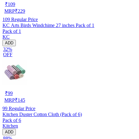
₹
109
MRP
₹
229
109
Regular Price
KC Arts Birds Windchime 27 inches Pack of 1
Pack of 1
KC
ADD
32%
OFF
₹
99
MRP
₹
145
99
Regular Price
Kitchen Duster Cotton Cloth (Pack of 6)
Pack of 6
Kitchen
ADD
88%