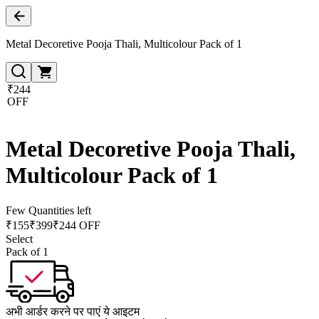
Metal Decoretive Pooja Thali, Multicolour Pack of 1
₹244
OFF
Metal Decoretive Pooja Thali,
Multicolour Pack of 1
Few Quantities left
₹
155
₹
399
₹244 OFF
Select
Pack of 1
अभी आर्डर करने पर पाएं ये आइटम