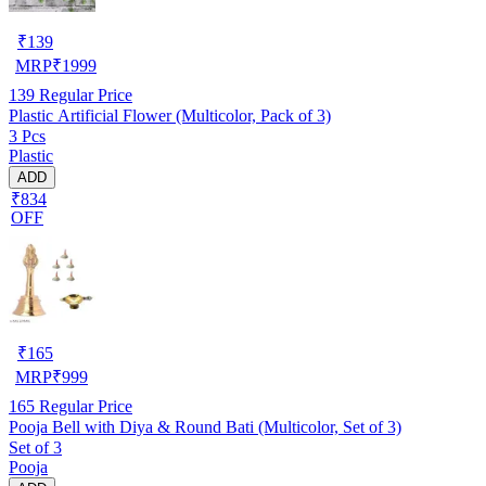
₹
139
MRP
₹
1999
139
Regular Price
Plastic Artificial Flower (Multicolor, Pack of 3)
3 Pcs
Plastic
ADD
₹834
OFF
₹
165
MRP
₹
999
165
Regular Price
Pooja Bell with Diya & Round Bati (Multicolor, Set of 3)
Set of 3
Pooja