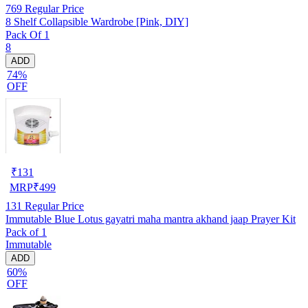
769
Regular Price
8 Shelf Collapsible Wardrobe [Pink, DIY]
Pack Of 1
8
ADD
74%
OFF
₹
131
MRP
₹
499
131
Regular Price
Immutable Blue Lotus gayatri maha mantra akhand jaap Prayer Kit
Pack of 1
Immutable
ADD
60%
OFF