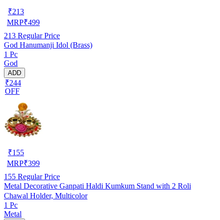
₹
213
MRP
₹
499
213
Regular Price
God Hanumanji Idol (Brass)
1 Pc
God
ADD
₹244
OFF
₹
155
MRP
₹
399
155
Regular Price
Metal Decorative Ganpati Haldi Kumkum Stand with 2 Roli
Chawal Holder, Multicolor
1 Pc
Metal