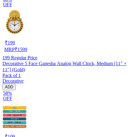
OFF
₹
199
MRP
₹
1599
199
Regular Price
Decorative 5 Face Ganesha Analog Wall Clock, Medium [11" ×
11"] (Gold)
Pack of 1
Decorative
ADD
58%
OFF
₹
109