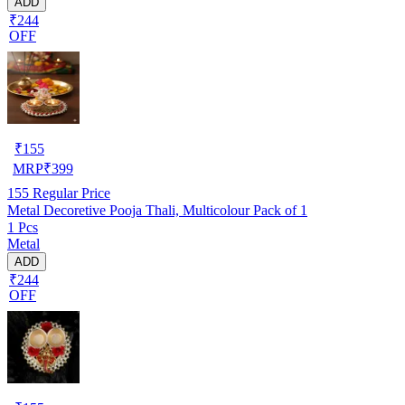
ADD
₹244
OFF
₹
155
MRP
₹
399
155
Regular Price
Metal Decoretive Pooja Thali, Multicolour Pack of 1
1 Pcs
Metal
ADD
₹244
OFF