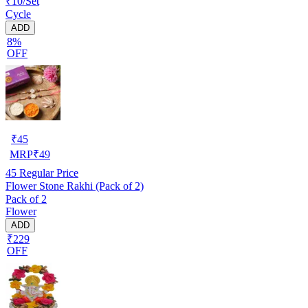
₹10/Set
Cycle
ADD
8%
OFF
₹
45
MRP
₹
49
45
Regular Price
Flower Stone Rakhi (Pack of 2)
Pack of 2
Flower
ADD
₹229
OFF