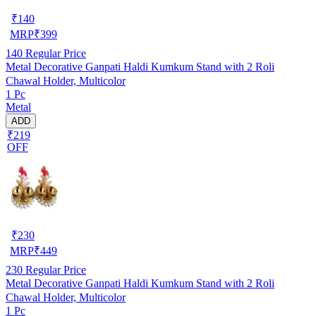
₹
140
MRP
₹
399
140
Regular Price
Metal Decorative Ganpati Haldi Kumkum Stand with 2 Roli
Chawal Holder, Multicolor
1 Pc
Metal
ADD
₹219
OFF
₹
230
MRP
₹
449
230
Regular Price
Metal Decorative Ganpati Haldi Kumkum Stand with 2 Roli
Chawal Holder, Multicolor
1 Pc