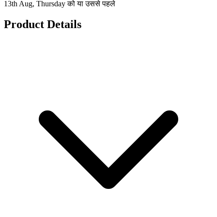
13th Aug, Thursday को या उससे पहले
Product Details