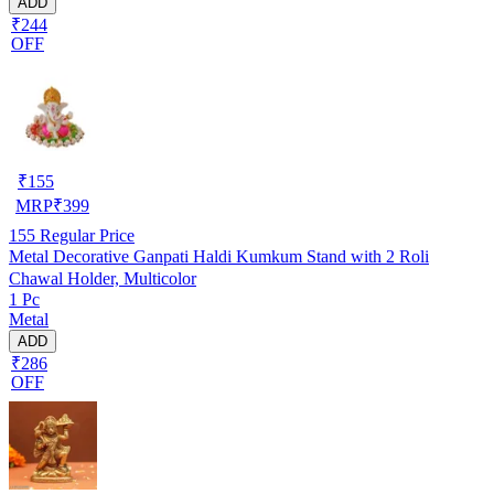
ADD
₹244
OFF
₹
155
MRP
₹
399
155
Regular Price
Metal Decorative Ganpati Haldi Kumkum Stand with 2 Roli
Chawal Holder, Multicolor
1 Pc
Metal
ADD
₹286
OFF