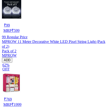
₹
99
MRP
₹
599
99
Regular Price
MPROW 11 Meter Decorative White LED Pixel String Light (Pack
of 2)
Pack of 2
MPROW
ADD
62%
OFF
₹
769
MRP
₹
1999