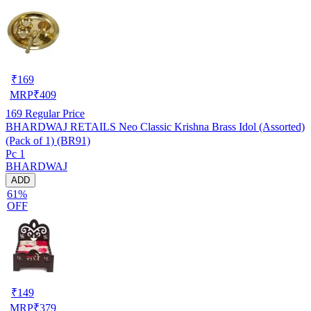
₹
169
MRP
₹
409
169
Regular Price
BHARDWAJ RETAILS Neo Classic Krishna Brass Idol (Assorted)
(Pack of 1) (BR91)
Pc 1
BHARDWAJ
ADD
61%
OFF
₹
149
MRP
₹
379