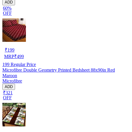
ADD
60%
OFF
₹
199
MRP
₹
499
199
Regular Price
Microfibre Double Geometry Printed Bedsheet 88x90in Red
Maroon
Microfibre
ADD
₹321
OFF