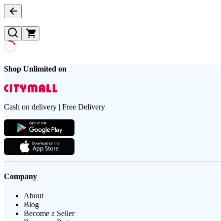
Shop Unlimited on
Cash on delivery | Free Delivery
Company
About
Blog
Become a Seller