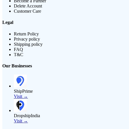
Become a Partner
Delete Account
Customer Care
Legal
Return Policy
Privacy policy
Shipping policy
FAQ
T&C
Our Businesses
ShipPrime
Visit →
DropshipIndia
Visit →