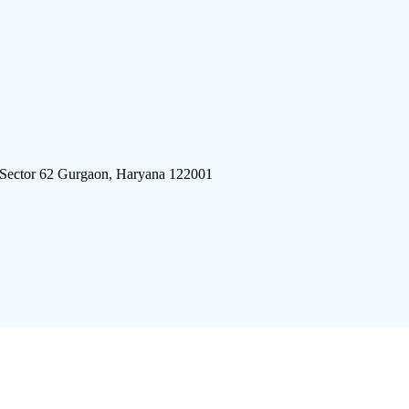
 Sector 62 Gurgaon, Haryana 122001