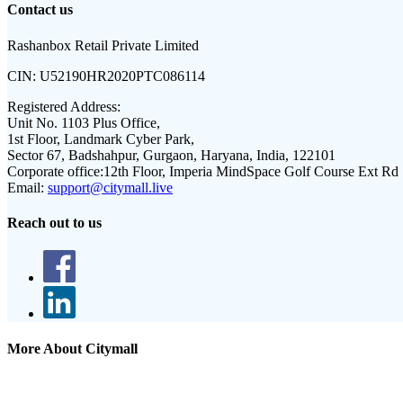
Contact us
Rashanbox Retail Private Limited
CIN:
U52190HR2020PTC086114
Registered Address:
Unit No. 1103 Plus Office,
1st Floor, Landmark Cyber Park,
Sector 67, Badshahpur, Gurgaon, Haryana, India, 122101
Corporate office:
12th Floor, Imperia MindSpace Golf Course Ext Rd
Email:
support@citymall.live
Reach out to us
More About Citymall