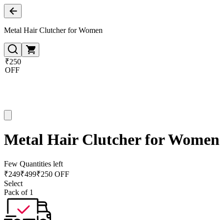
Metal Hair Clutcher for Women
₹250
OFF
Metal Hair Clutcher for Women
Few Quantities left
₹
249
₹
499
₹250 OFF
Select
Pack of 1