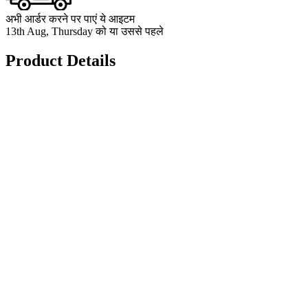
अभी आर्डर करने पर पाएं ये आइटम
13th Aug, Thursday को या उससे पहले
Product Details