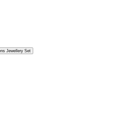
s Jewellery Set