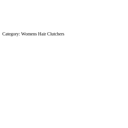
Category:
Womens Hair Clutchers