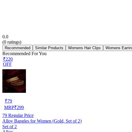
0.0
(
0
ratings)
Recommended
Similar Products
Womens Hair Clips
Womens Earrin
Recommended For You
₹220
OFF
₹
79
MRP
₹
299
79
Regular Price
Alloy Bangles for Women (Gold, Set of 2)
Set of 2
Alloy