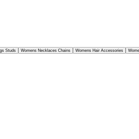
gs Studs
Womens Necklaces Chains
Womens Hair Accessories
Women