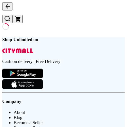
Shop Unlimited on
Cash on delivery | Free Delivery
Company
About
Blog
Become a Seller