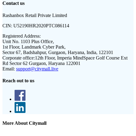
Contact us
Rashanbox Retail Private Limited
CIN:
U52190HR2020PTC086114
Registered Address:
Unit No. 1103 Plus Office,
1st Floor, Landmark Cyber Park,
Sector 67, Badshahpur, Gurgaon, Haryana, India, 122101
Corporate office:
12th Floor, Imperia MindSpace Golf Course Ext
Rd Sector 62 Gurgaon, Haryana 122001
Email:
support@citymall.live
Reach out to us
More About Citymall