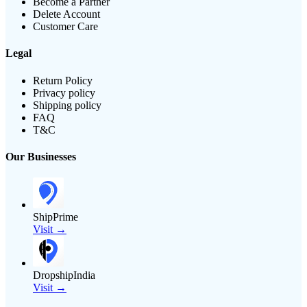
Become a Partner
Delete Account
Customer Care
Legal
Return Policy
Privacy policy
Shipping policy
FAQ
T&C
Our Businesses
ShipPrime
Visit →
DropshipIndia
Visit →