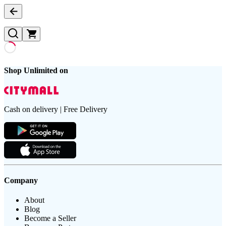
Shop Unlimited on
Cash on delivery | Free Delivery
Company
About
Blog
Become a Seller