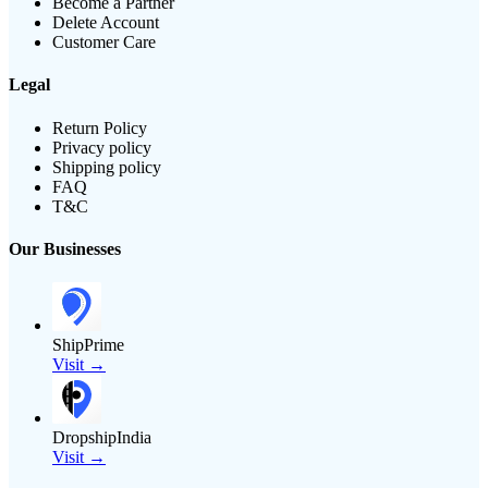
Become a Partner
Delete Account
Customer Care
Legal
Return Policy
Privacy policy
Shipping policy
FAQ
T&C
Our Businesses
ShipPrime
Visit →
DropshipIndia
Visit →