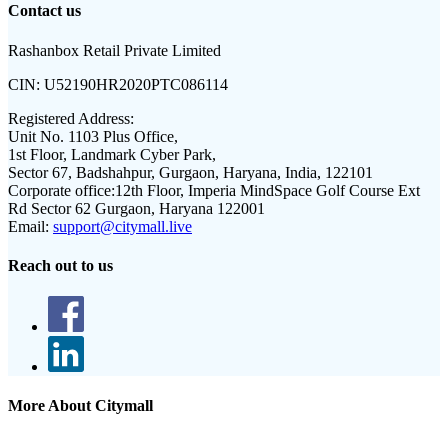
Contact us
Rashanbox Retail Private Limited
CIN:
U52190HR2020PTC086114
Registered Address:
Unit No. 1103 Plus Office,
1st Floor, Landmark Cyber Park,
Sector 67, Badshahpur, Gurgaon, Haryana, India, 122101
Corporate office:
12th Floor, Imperia MindSpace Golf Course Ext
Rd Sector 62 Gurgaon, Haryana 122001
Email:
support@citymall.live
Reach out to us
More About Citymall