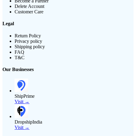
Become a Partner
Delete Account
Customer Care
Legal
Return Policy
Privacy policy
Shipping policy
FAQ
T&C
Our Businesses
ShipPrime
Visit →
DropshipIndia
Visit →