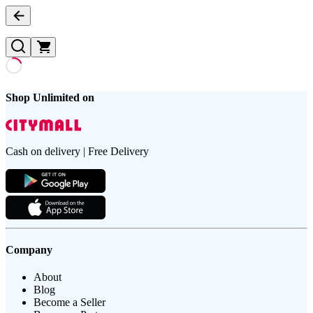
Shop Unlimited on
Cash on delivery | Free Delivery
Company
About
Blog
Become a Seller