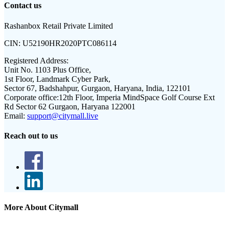
Contact us
Rashanbox Retail Private Limited
CIN:
U52190HR2020PTC086114
Registered Address:
Unit No. 1103 Plus Office,
1st Floor, Landmark Cyber Park,
Sector 67, Badshahpur, Gurgaon, Haryana, India, 122101
Corporate office:
12th Floor, Imperia MindSpace Golf Course Ext
Rd Sector 62 Gurgaon, Haryana 122001
Email:
support@citymall.live
Reach out to us
More About Citymall