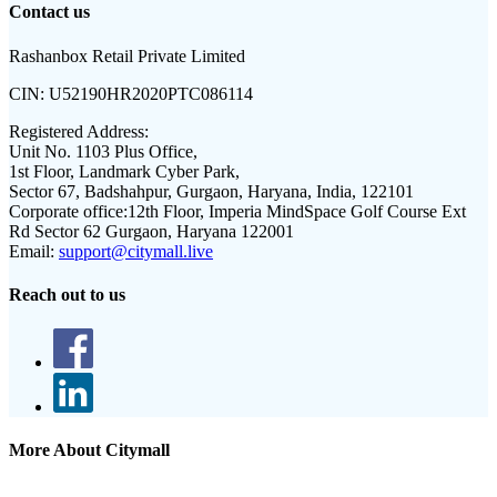
Contact us
Rashanbox Retail Private Limited
CIN:
U52190HR2020PTC086114
Registered Address:
Unit No. 1103 Plus Office,
1st Floor, Landmark Cyber Park,
Sector 67, Badshahpur, Gurgaon, Haryana, India, 122101
Corporate office:
12th Floor, Imperia MindSpace Golf Course Ext
Rd Sector 62 Gurgaon, Haryana 122001
Email:
support@citymall.live
Reach out to us
More About Citymall