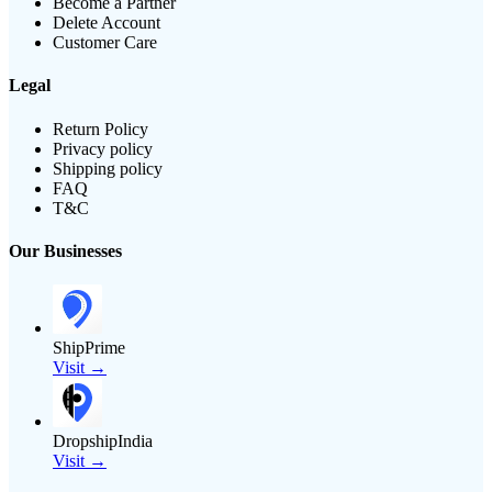
Become a Partner
Delete Account
Customer Care
Legal
Return Policy
Privacy policy
Shipping policy
FAQ
T&C
Our Businesses
ShipPrime
Visit →
DropshipIndia
Visit →