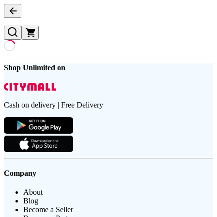
Shop Unlimited on
Cash on delivery | Free Delivery
Company
About
Blog
Become a Seller