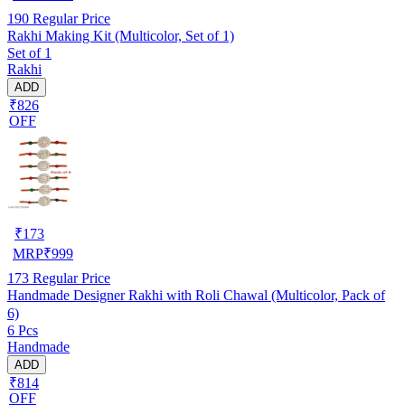
190
Regular Price
Rakhi Making Kit (Multicolor, Set of 1)
Set of 1
Rakhi
ADD
₹826
OFF
₹
173
MRP
₹
999
173
Regular Price
Handmade Designer Rakhi with Roli Chawal (Multicolor, Pack of
6)
6 Pcs
Handmade
ADD
₹814
OFF