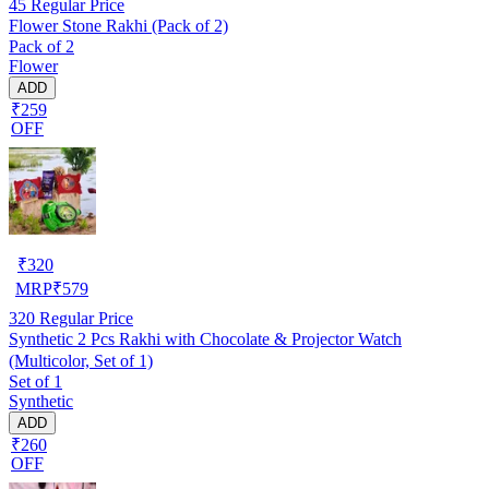
45
Regular Price
Flower Stone Rakhi (Pack of 2)
Pack of 2
Flower
ADD
₹259
OFF
₹
320
MRP
₹
579
320
Regular Price
Synthetic 2 Pcs Rakhi with Chocolate & Projector Watch
(Multicolor, Set of 1)
Set of 1
Synthetic
ADD
₹260
OFF