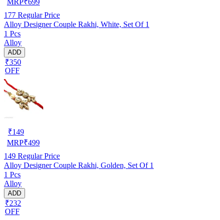
MRP
₹
699
177
Regular Price
Alloy Designer Couple Rakhi, White, Set Of 1
1 Pcs
Alloy
ADD
₹350
OFF
₹
149
MRP
₹
499
149
Regular Price
Alloy Designer Couple Rakhi, Golden, Set Of 1
1 Pcs
Alloy
ADD
₹232
OFF