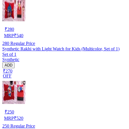
₹
280
MRP
₹
540
280
Regular Price
Synthetic Rakhi with Light Watch for Kids (Multicolor, Set of 1)
Set of 1
Synthetic
ADD
₹270
OFF
₹
250
MRP
₹
520
250
Regular Price