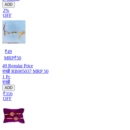
ADD
2%
OFF
₹
49
MRP
₹
50
49
Regular Price
राखी RB005037 MRP 50
1 Pc
राखी
ADD
₹316
OFF