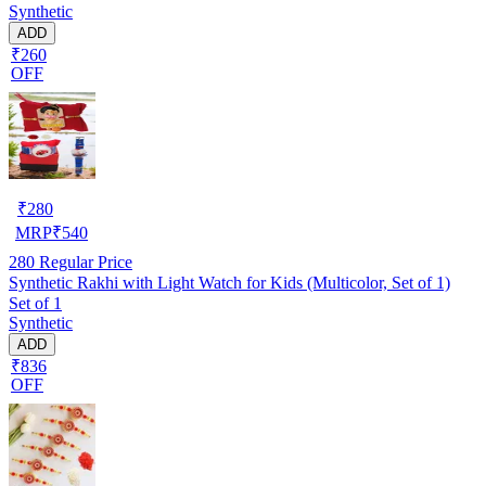
Synthetic
ADD
₹260
OFF
₹
280
MRP
₹
540
280
Regular Price
Synthetic Rakhi with Light Watch for Kids (Multicolor, Set of 1)
Set of 1
Synthetic
ADD
₹836
OFF