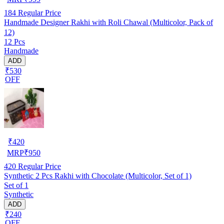
184
Regular Price
Handmade Designer Rakhi with Roli Chawal (Multicolor, Pack of
12)
12 Pcs
Handmade
ADD
₹530
OFF
₹
420
MRP
₹
950
420
Regular Price
Synthetic 2 Pcs Rakhi with Chocolate (Multicolor, Set of 1)
Set of 1
Synthetic
ADD
₹240
OFF