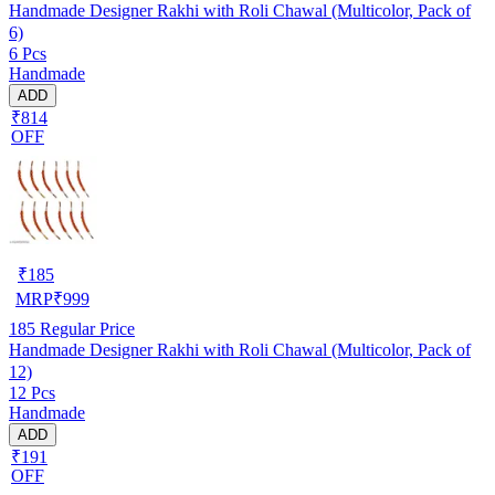
Handmade Designer Rakhi with Roli Chawal (Multicolor, Pack of
6)
6 Pcs
Handmade
ADD
₹814
OFF
₹
185
MRP
₹
999
185
Regular Price
Handmade Designer Rakhi with Roli Chawal (Multicolor, Pack of
12)
12 Pcs
Handmade
ADD
₹191
OFF