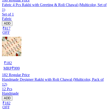
160
Regular Price
Fabric 4 Pcs Rakhi with Greeting & Roli Chawal (Multicolor, Set of
1)
Set of 1
Fabric
ADD
₹817
OFF
₹
182
MRP
₹
999
182
Regular Price
Handmade Designer Rakhi with Roli Chawal (Multicolor, Pack of
12)
12 Pcs
Handmade
ADD
₹182
OFF