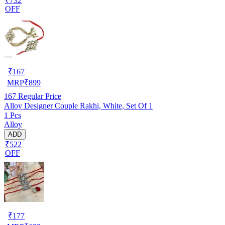
₹732
OFF
₹
167
MRP
₹
899
167
Regular Price
Alloy Designer Couple Rakhi, White, Set Of 1
1 Pcs
Alloy
ADD
₹522
OFF
₹
177