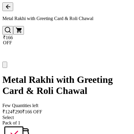
Metal Rakhi with Greeting Card & Roli Chawal
₹166
OFF
Metal Rakhi with Greeting
Card & Roli Chawal
Few Quantities left
₹
124
₹
290
₹166 OFF
Select
Pack of 1