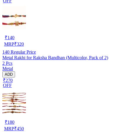
OFF
₹
140
MRP
₹
320
140
Regular Price
Metal Rakhi for Raksha Bandhan (Multicolor, Pack of 2)
2 Pcs
Metal
ADD
₹270
OFF
₹
180
MRP
₹
450