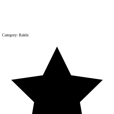
Category:
Rakhi