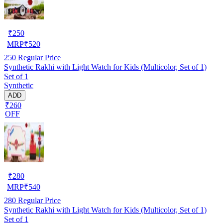
₹
250
MRP
₹
520
250
Regular Price
Synthetic Rakhi with Light Watch for Kids (Multicolor, Set of 1)
Set of 1
Synthetic
ADD
₹260
OFF
₹
280
MRP
₹
540
280
Regular Price
Synthetic Rakhi with Light Watch for Kids (Multicolor, Set of 1)
Set of 1