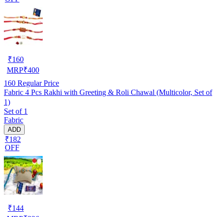
₹
160
MRP
₹
400
160
Regular Price
Fabric 4 Pcs Rakhi with Greeting & Roli Chawal (Multicolor, Set of
1)
Set of 1
Fabric
ADD
₹182
OFF
₹
144