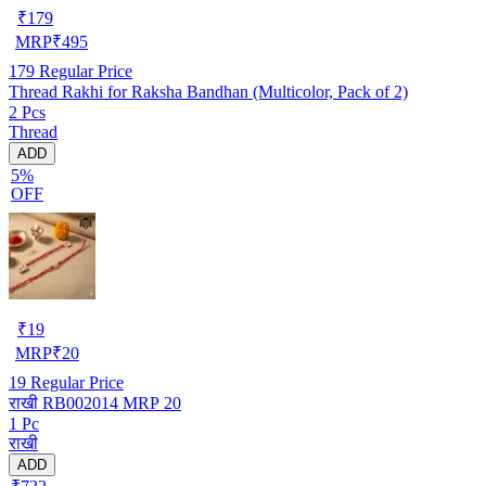
₹
179
MRP
₹
495
179
Regular Price
Thread Rakhi for Raksha Bandhan (Multicolor, Pack of 2)
2 Pcs
Thread
ADD
5%
OFF
₹
19
MRP
₹
20
19
Regular Price
राखी RB002014 MRP 20
1 Pc
राखी
ADD