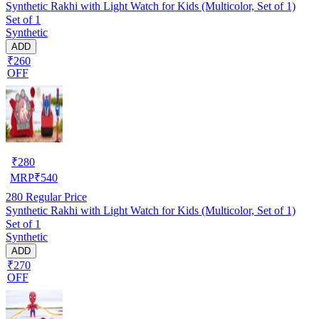
Synthetic Rakhi with Light Watch for Kids (Multicolor, Set of 1)
Set of 1
Synthetic
ADD
₹260
OFF
₹
280
MRP
₹
540
280
Regular Price
Synthetic Rakhi with Light Watch for Kids (Multicolor, Set of 1)
Set of 1
Synthetic
ADD
₹270
OFF