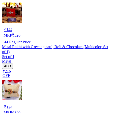
₹
144
MRP
₹
326
144
Regular Price
Metal Rakhi with Greeting card, Roli & Chocolate (Multicolor, Set
of 1)
Set of 1
Metal
ADD
₹216
OFF
₹
124
MRP
₹
340