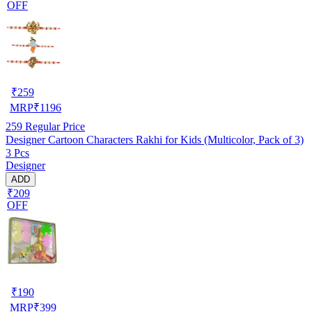
OFF
₹
259
MRP
₹
1196
259
Regular Price
Designer Cartoon Characters Rakhi for Kids (Multicolor, Pack of 3)
3 Pcs
Designer
ADD
₹209
OFF
₹
190
MRP
₹
399