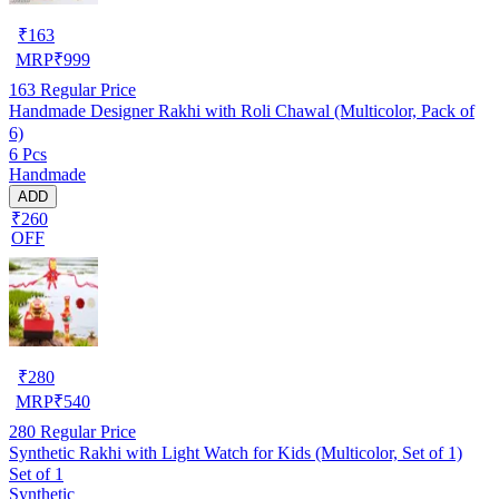
₹
163
MRP
₹
999
163
Regular Price
Handmade Designer Rakhi with Roli Chawal (Multicolor, Pack of
6)
6 Pcs
Handmade
ADD
₹260
OFF
₹
280
MRP
₹
540
280
Regular Price
Synthetic Rakhi with Light Watch for Kids (Multicolor, Set of 1)
Set of 1
Synthetic