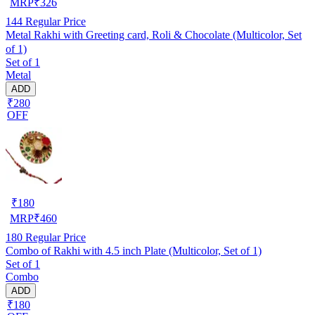
MRP
₹
326
144
Regular Price
Metal Rakhi with Greeting card, Roli & Chocolate (Multicolor, Set
of 1)
Set of 1
Metal
ADD
₹280
OFF
₹
180
MRP
₹
460
180
Regular Price
Combo of Rakhi with 4.5 inch Plate (Multicolor, Set of 1)
Set of 1
Combo
ADD
₹180