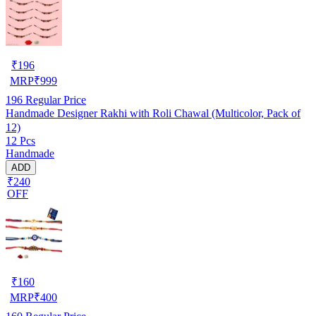
₹
196
MRP
₹
999
196
Regular Price
Handmade Designer Rakhi with Roli Chawal (Multicolor, Pack of
12)
12 Pcs
Handmade
ADD
₹240
OFF
₹
160
MRP
₹
400