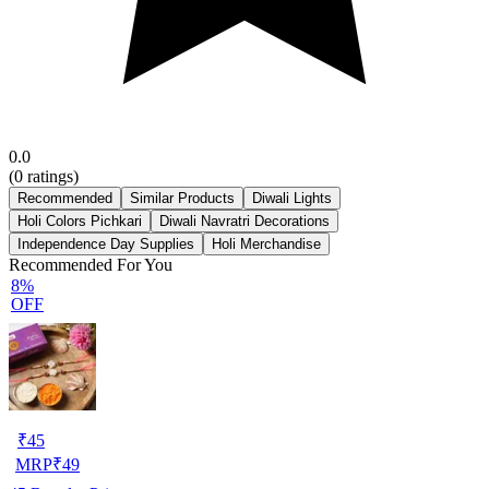
0.0
(
0
ratings)
Recommended
Similar Products
Diwali Lights
Holi Colors Pichkari
Diwali Navratri Decorations
Independence Day Supplies
Holi Merchandise
Recommended For You
8%
OFF
₹
45
MRP
₹
49