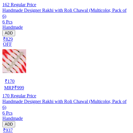
162
Regular Price
Handmade Designer Rakhi with Roli Chawal (Multicolor, Pack of
6)
6 Pcs
Handmade
ADD
₹829
OFF
₹
170
MRP
₹
999
170
Regular Price
Handmade Designer Rakhi with Roli Chawal (Multicolor, Pack of
6)
6 Pcs
Handmade
ADD
₹937