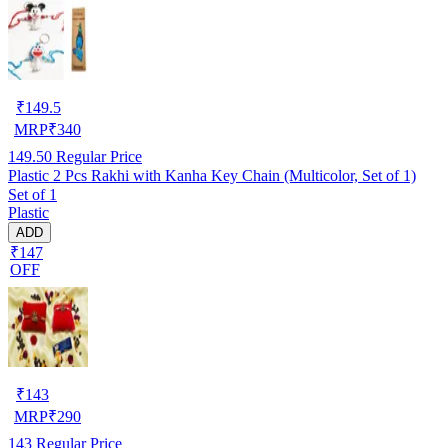
₹
149.5
MRP
₹
340
149.50
Regular Price
Plastic 2 Pcs Rakhi with Kanha Key Chain (Multicolor, Set of 1)
Set of 1
Plastic
ADD
₹147
OFF
₹
143
MRP
₹
290
143
Regular Price