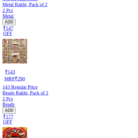
Metal Rakhi, Pack of 2
2 Pcs
Metal
ADD
₹147
OFF
₹
143
MRP
₹
290
143
Regular Price
Beads Rakhi, Pack of 2
2 Pcs
Beads
ADD
₹177
OFF