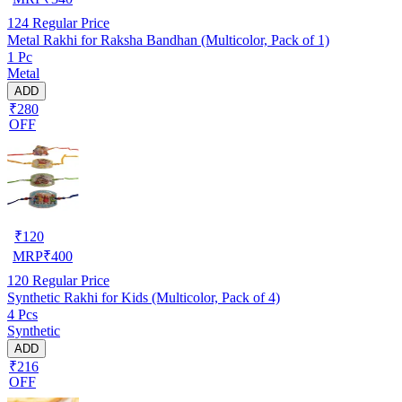
124
Regular Price
Metal Rakhi for Raksha Bandhan (Multicolor, Pack of 1)
1 Pc
Metal
ADD
₹280
OFF
₹
120
MRP
₹
400
120
Regular Price
Synthetic Rakhi for Kids (Multicolor, Pack of 4)
4 Pcs
Synthetic
ADD
₹216
OFF