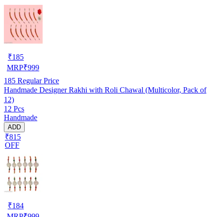
₹
185
MRP
₹
999
185
Regular Price
Handmade Designer Rakhi with Roli Chawal (Multicolor, Pack of
12)
12 Pcs
Handmade
ADD
₹815
OFF
₹
184
MRP
₹
999