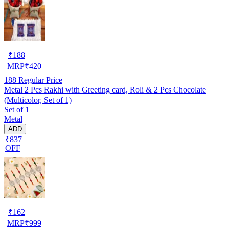
₹
188
MRP
₹
420
188
Regular Price
Metal 2 Pcs Rakhi with Greeting card, Roli & 2 Pcs Chocolate
(Multicolor, Set of 1)
Set of 1
Metal
ADD
₹837
OFF
₹
162
MRP
₹
999