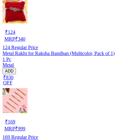
₹
124
MRP
₹
340
124
Regular Price
Metal Rakhi for Raksha Bandhan (Multicolor, Pack of 1)
1 Pc
Metal
ADD
₹830
OFF
₹
169
MRP
₹
999
169
Regular Price