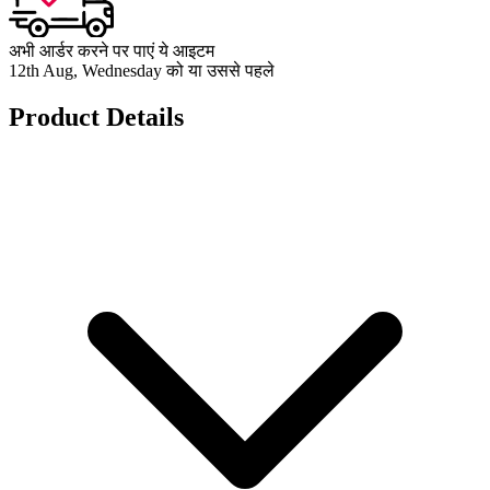
अभी आर्डर करने पर पाएं ये आइटम
12th Aug, Wednesday को या उससे पहले
Product Details