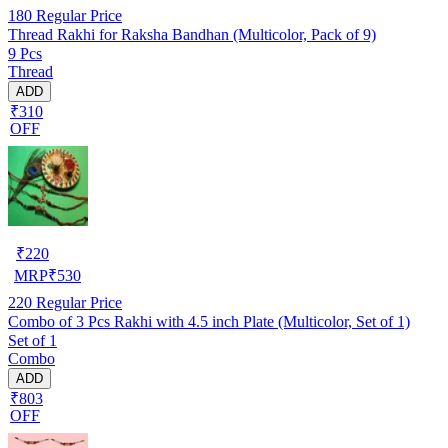
180
Regular Price
Thread Rakhi for Raksha Bandhan (Multicolor, Pack of 9)
9 Pcs
Thread
ADD
₹310
OFF
₹
220
MRP
₹
530
220
Regular Price
Combo of 3 Pcs Rakhi with 4.5 inch Plate (Multicolor, Set of 1)
Set of 1
Combo
ADD
₹803
OFF