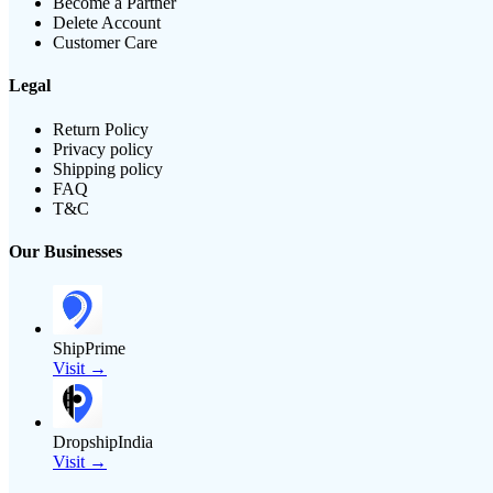
Become a Partner
Delete Account
Customer Care
Legal
Return Policy
Privacy policy
Shipping policy
FAQ
T&C
Our Businesses
ShipPrime
Visit →
DropshipIndia
Visit →