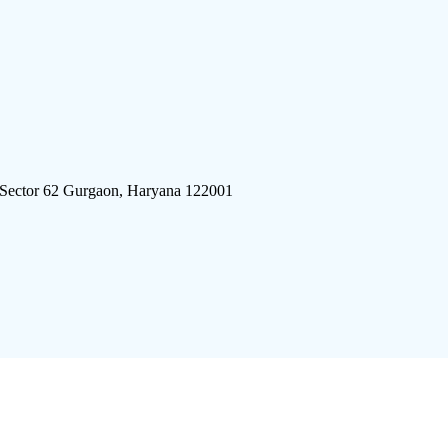
 Sector 62 Gurgaon, Haryana 122001