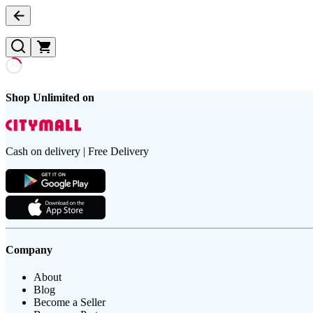
Shop Unlimited on
Cash on delivery | Free Delivery
Company
About
Blog
Become a Seller