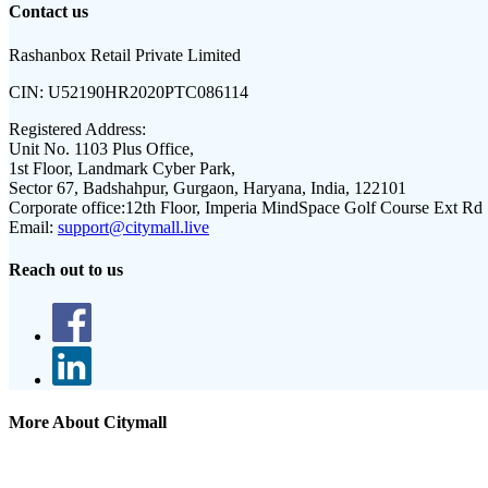
Contact us
Rashanbox Retail Private Limited
CIN:
U52190HR2020PTC086114
Registered Address:
Unit No. 1103 Plus Office,
1st Floor, Landmark Cyber Park,
Sector 67, Badshahpur, Gurgaon, Haryana, India, 122101
Corporate office:
12th Floor, Imperia MindSpace Golf Course Ext Rd
Email:
support@citymall.live
Reach out to us
More About Citymall