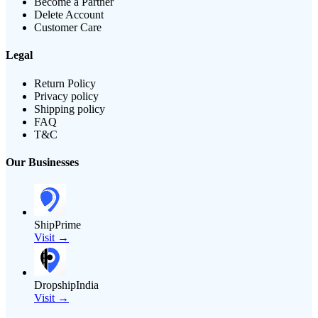
Become a Partner
Delete Account
Customer Care
Legal
Return Policy
Privacy policy
Shipping policy
FAQ
T&C
Our Businesses
ShipPrime
Visit →
DropshipIndia
Visit →