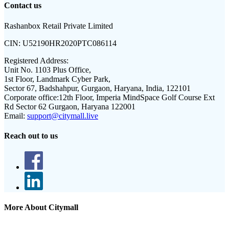
Contact us
Rashanbox Retail Private Limited
CIN:
U52190HR2020PTC086114
Registered Address:
Unit No. 1103 Plus Office,
1st Floor, Landmark Cyber Park,
Sector 67, Badshahpur, Gurgaon, Haryana, India, 122101
Corporate office:
12th Floor, Imperia MindSpace Golf Course Ext
Rd Sector 62 Gurgaon, Haryana 122001
Email:
support@citymall.live
Reach out to us
More About Citymall