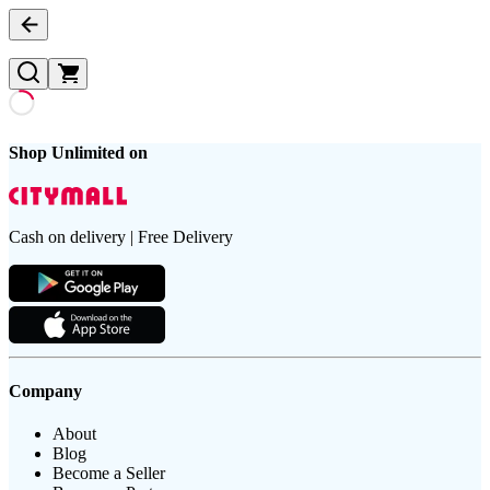
Shop Unlimited on
Cash on delivery | Free Delivery
Company
About
Blog
Become a Seller